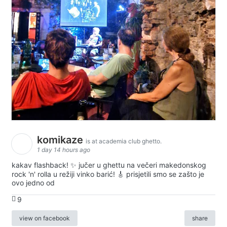
komikaze
is at academia club ghetto.
1 day 14 hours ago
kakav flashback! ✨ jučer u ghettu na večeri makedonskog
rock 'n' rolla u režiji vinko barić! 🎸 prisjetili smo se zašto je
ovo jedno od
9
view on facebook
share