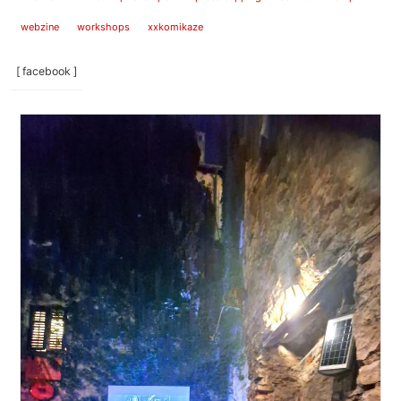
webzine
workshops
xxkomikaze
[ facebook ]