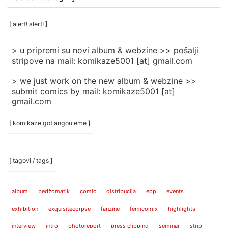
rubrike
/
categories
[ alert! alert! ]
]
> u pripremi su novi album & webzine >> pošalji
stripove na mail: komikaze5001 [at] gmail.com
> we just work on the new album & webzine >>
submit comics by mail: komikaze5001 [at]
gmail.com
[ komikaze got angouleme ]
[ tagovi / tags ]
album
bedžomatik
comic
distribucija
epp
events
exhibition
exquisitecorpse
fanzine
femicomix
highlights
interview
intro
photoreport
press clipping
seminar
strip