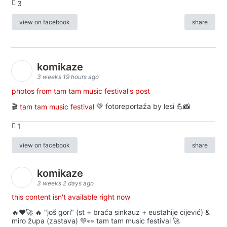
3
view on facebook
share
komikaze
3 weeks 19 hours ago
photos from tam tam music festival's post
🎬
tam tam music festival
💚 fotoreportaža by lesi 💪📸
1
view on facebook
share
komikaze
3 weeks 2 days ago
this content isn't available right now
🔥♥️🚀 🔥 "još gori" (st + braća sinkauz + eustahije cijević) &
miro župa (zastava) 💚👀 tam tam music festival 🚀