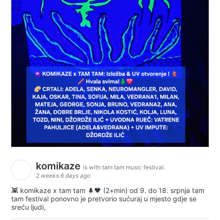
komikaze
is with tam tam music festival.
2 weeks 6 days ago
👾 komikaze x tam tam 🌲🖤 (2+min) od 9. do 18. srpnja tam
tam festival ponovno je pretvorio sućuraj u mjesto gdje se
sreću ljudi,