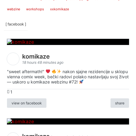
webzine
workshops
xxkomikaze
[ facebook ]
komikaze
18 hours 48 minutes ago
"sweet aftermath!"
nakon sjajne rezidencije u sklopu
vienna comix week, bečki radovi polako nastavljaju svoj život
— uskoro u komikaze webzinu #72!
1
view on facebook
share