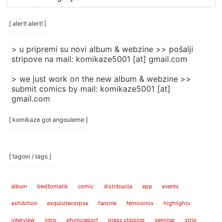
rubrike
/
categories
[ alert! alert! ]
]
> u pripremi su novi album & webzine >> pošalji
stripove na mail: komikaze5001 [at] gmail.com
> we just work on the new album & webzine >>
submit comics by mail: komikaze5001 [at]
gmail.com
[ komikaze got angouleme ]
[ tagovi / tags ]
album
bedžomatik
comic
distribucija
epp
events
exhibition
exquisitecorpse
fanzine
femicomix
highlights
interview
intro
photoreport
press clipping
seminar
strip