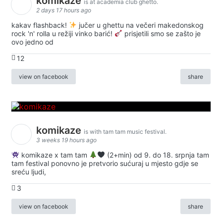
komikaze
is at academia club ghetto.
2 days 17 hours ago
kakav flashback!
jučer u ghettu na večeri makedonskog
rock 'n' rolla u režiji vinko barić!
prisjetili smo se zašto je
ovo jedno od
12
view on facebook
share
komikaze
is with tam tam music festival.
3 weeks 19 hours ago
komikaze x tam tam
(2+min) od 9. do 18. srpnja tam
tam festival ponovno je pretvorio sućuraj u mjesto gdje se
sreću ljudi,
3
view on facebook
share