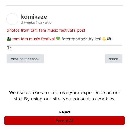
komikaze
3 weeks 1 day ago
photos from tam tam music festival's post
tam tam music festival
fotoreportaža by lesi
1
view on facebook
share