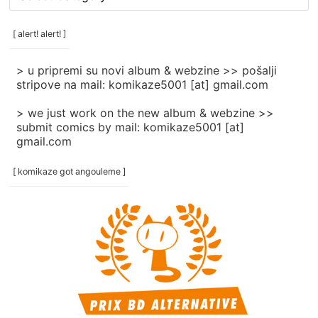
rubrike
/
categories
[ alert! alert! ]
]
> u pripremi su novi album & webzine >> pošalji
stripove na mail: komikaze5001 [at] gmail.com
> we just work on the new album & webzine >>
submit comics by mail: komikaze5001 [at]
gmail.com
[ komikaze got angouleme ]