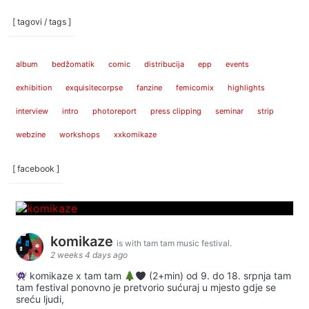
[ tagovi / tags ]
album
bedžomatik
comic
distribucija
epp
events
exhibition
exquisitecorpse
fanzine
femicomix
highlights
interview
intro
photoreport
press clipping
seminar
strip
webzine
workshops
xxkomikaze
[ facebook ]
komikaze
is with tam tam music festival.
2 weeks 4 days ago
komikaze x tam tam
(2+min) od 9. do 18. srpnja tam
tam festival ponovno je pretvorio sućuraj u mjesto gdje se
sreću ljudi,