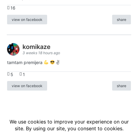
16
view on facebook
share
komikaze
3 weeks 18 hours ago
tamtam premijera
✌
5
1
view on facebook
share