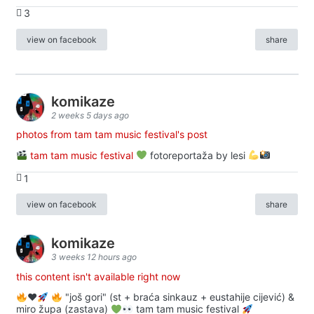
3
view on facebook
share
komikaze
2 weeks 5 days ago
photos from tam tam music festival's post
tam tam music festival
fotoreportaža by lesi
1
view on facebook
share
komikaze
3 weeks 12 hours ago
this content isn't available right now
♥️
"još gori" (st + braća sinkauz + eustahije cijević) &
miro župa (zastava)
tam tam music festival