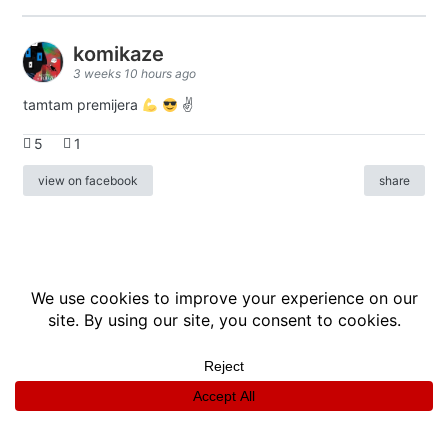
komikaze
3 weeks 10 hours ago
tamtam premijera
✌
5
1
view on facebook
share