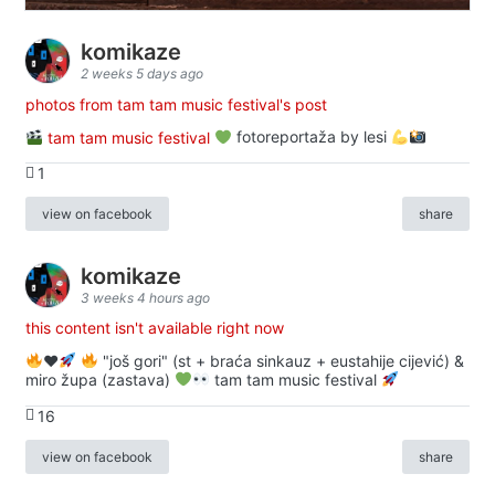
komikaze
2 weeks 5 days ago
photos from tam tam music festival's post
tam tam music festival
fotoreportaža by lesi
1
view on facebook
share
komikaze
3 weeks 4 hours ago
this content isn't available right now
♥️
"još gori" (st + braća sinkauz + eustahije cijević) &
miro župa (zastava)
tam tam music festival
16
view on facebook
share