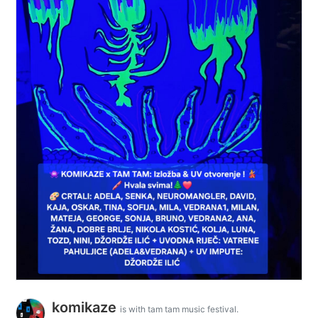
komikaze
is with tam tam music festival.