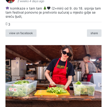
2 weeks 4 days ago
komikaze x tam tam
(2+min) od 9. do 18. srpnja tam
tam festival ponovno je pretvorio sućuraj u mjesto gdje se
sreću ljudi,
3
view on facebook
share