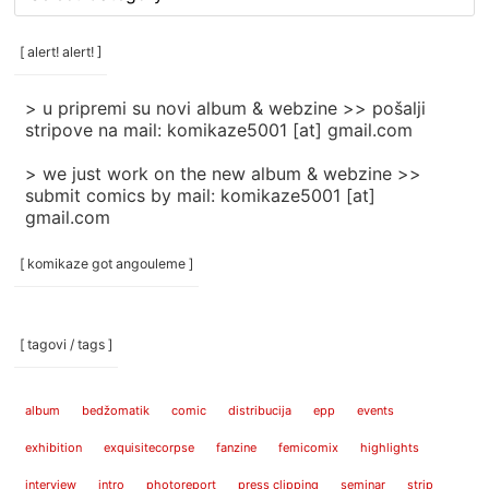
rubrike
/
categories
[ alert! alert! ]
]
> u pripremi su novi album & webzine >> pošalji
stripove na mail: komikaze5001 [at] gmail.com
> we just work on the new album & webzine >>
submit comics by mail: komikaze5001 [at]
gmail.com
[ komikaze got angouleme ]
[ tagovi / tags ]
album
bedžomatik
comic
distribucija
epp
events
exhibition
exquisitecorpse
fanzine
femicomix
highlights
interview
intro
photoreport
press clipping
seminar
strip