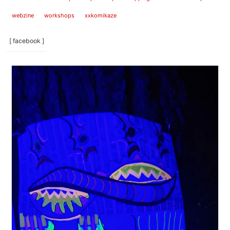
webzine
workshops
xxkomikaze
[ facebook ]