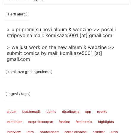
rubrike
/
categories
[ alert! alert! ]
]
> u pripremi su novi album & webzine >> pošalji
stripove na mail: komikaze5001 [at] gmail.com
> we just work on the new album & webzine >>
submit comics by mail: komikaze5001 [at]
gmail.com
[ komikaze got angouleme ]
[ tagovi / tags ]
album
bedžomatik
comic
distribucija
epp
events
exhibition
exquisitecorpse
fanzine
femicomix
highlights
interview
intro
photoreport
press clipping
seminar
strip