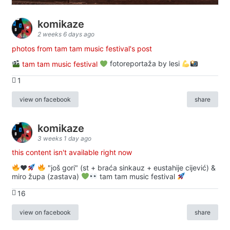
komikaze
2 weeks 6 days ago
photos from tam tam music festival's post
tam tam music festival
fotoreportaža by lesi
1
view on facebook
share
komikaze
3 weeks 1 day ago
this content isn't available right now
♥️
"još gori" (st + braća sinkauz + eustahije cijević) &
miro župa (zastava)
tam tam music festival
16
view on facebook
share