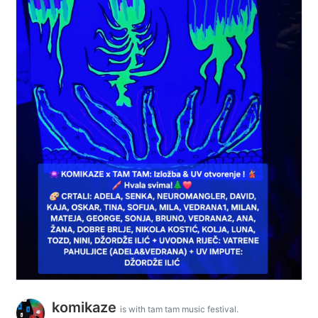
komikaze
is with tam tam music festival.