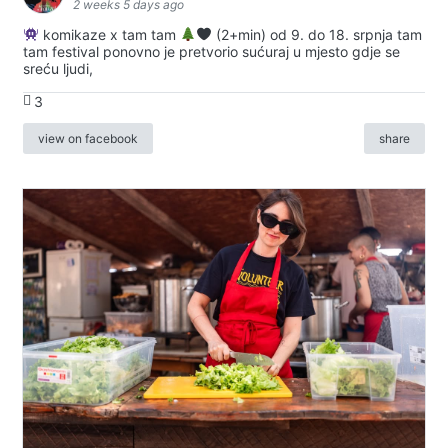
2 weeks 5 days ago
komikaze x tam tam
(2+min) od 9. do 18. srpnja tam
tam festival ponovno je pretvorio sućuraj u mjesto gdje se
sreću ljudi,
3
view on facebook
share