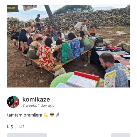
komikaze
3 weeks 1 day ago
tamtam premijera
✌
5
1