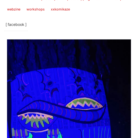
webzine
workshops
xxkomikaze
[ facebook ]