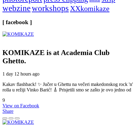
seminar
webzine
workshops
XXkomikaze
[ facebook ]
KOMIKAZE
is at Academia Club
Ghetto.
1 day 12 hours ago
Kakav flashback! ✨ Jučer u Ghettu na večeri makedonskog rock 'n'
rolla u režiji Vinko Barić! 🎸 Prisjetili smo se zašto je ovo jedno od
9
View on Facebook
Share