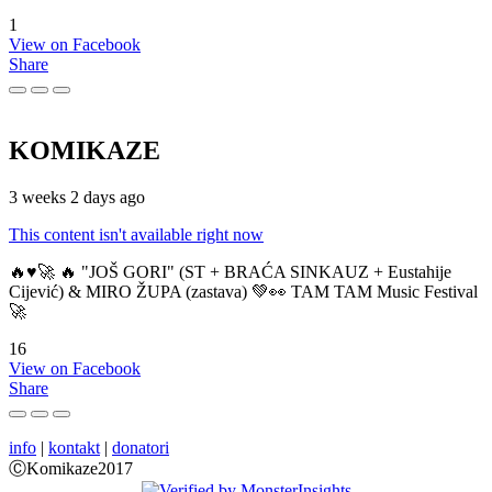
1
View on Facebook
Share
KOMIKAZE
3 weeks 2 days ago
This content isn't available right now
🔥♥️🚀 🔥 "JOŠ GORI" (ST + BRAĆA SINKAUZ + Eustahije
Cijević) & MIRO ŽUPA (zastava) 💚👀 TAM TAM Music Festival
🚀
16
View on Facebook
Share
info
|
kontakt
|
donatori
ⒸKomikaze2017