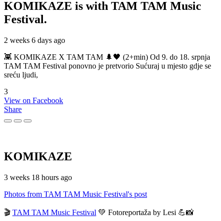
KOMIKAZE
is with TAM TAM Music
Festival.
2 weeks 6 days ago
👾 KOMIKAZE X TAM TAM 🌲🖤 (2+min) Od 9. do 18. srpnja
TAM TAM Festival ponovno je pretvorio Sućuraj u mjesto gdje se
sreću ljudi,
3
View on Facebook
Share
KOMIKAZE
3 weeks 18 hours ago
Photos from TAM TAM Music Festival's post
🎬
TAM TAM Music Festival
💚 Fotoreportaža by Lesi 💪📸