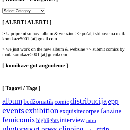
[
Rubrike
/
[ ALERT! ALERT! ]
Categories
]
> U pripremi su novi album & webzine >> pošalji stripove na mail:
komikaze5001 [at] gmail.com
> we just work on the new album & webzine >> submit comics by
mail: komikaze5001 [at] gmail.com
[ komikaze got angouleme ]
[ Tagovi / Tags ]
album
distribucija
epp
bedžomatik
comic
events
exhibition
fanzine
exquisitecorpse
femicomix
interview
highlights
intro
photoreport
press clipping
strip