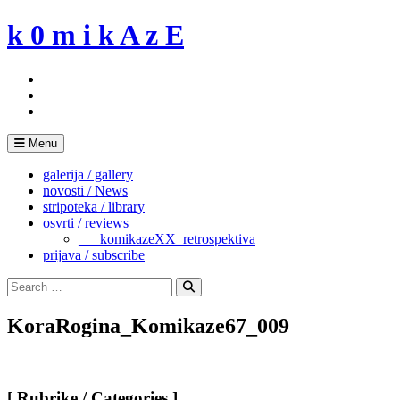
Skip
k 0 m i k A z E
to
content
Menu
galerija / gallery
novosti / News
stripoteka / library
osvrti / reviews
___komikazeXX_retrospektiva
prijava / subscribe
Search
for:
Search
KoraRogina_Komikaze67_009
[ Rubrike / Categories ]