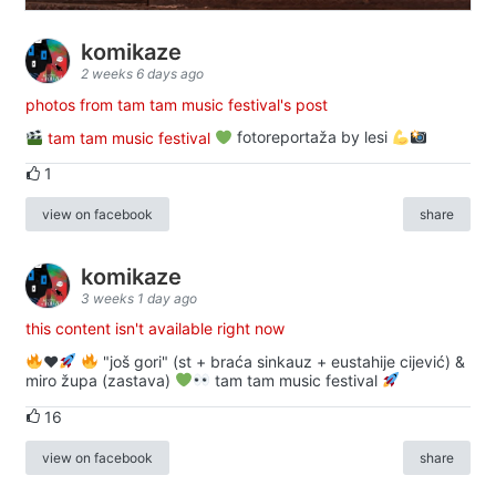
komikaze
2 weeks 6 days ago
photos from tam tam music festival's post
tam tam music festival
fotoreportaža by lesi
1
view on facebook
share
komikaze
3 weeks 1 day ago
this content isn't available right now
♥️
"još gori" (st + braća sinkauz + eustahije cijević) &
miro župa (zastava)
tam tam music festival
16
view on facebook
share