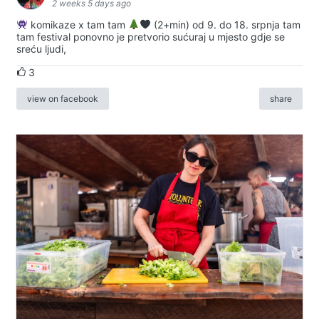
2 weeks 5 days ago
komikaze x tam tam
(2+min) od 9. do 18. srpnja tam
tam festival ponovno je pretvorio sućuraj u mjesto gdje se
sreću ljudi,
3
view on facebook
share