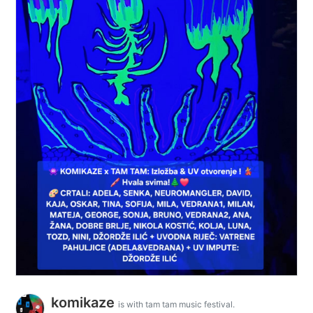
komikaze
is with tam tam music festival.