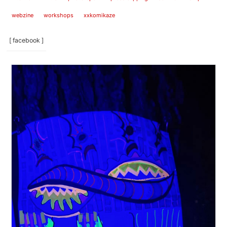
webzine
workshops
xxkomikaze
[ facebook ]