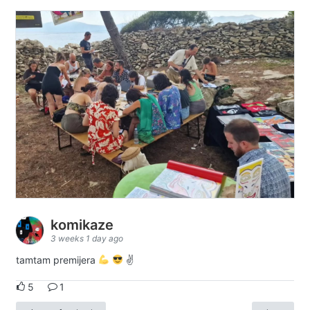
komikaze
3 weeks 1 day ago
tamtam premijera
✌
5
1