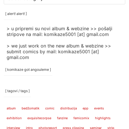
rubrike
/
categories
[ alert! alert! ]
]
> u pripremi su novi album & webzine >> pošalji
stripove na mail: komikaze5001 [at] gmail.com
> we just work on the new album & webzine >>
submit comics by mail: komikaze5001 [at]
gmail.com
[ komikaze got angouleme ]
[ tagovi / tags ]
album
bedžomatik
comic
distribucija
epp
events
exhibition
exquisitecorpse
fanzine
femicomix
highlights
interview
intro
photoreport
press clipping
seminar
strip