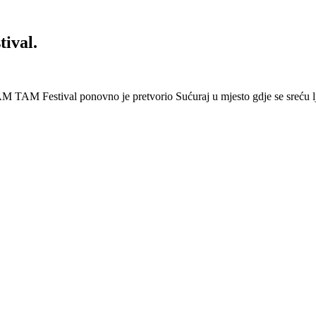
ival.
 Festival ponovno je pretvorio Sućuraj u mjesto gdje se sreću lj