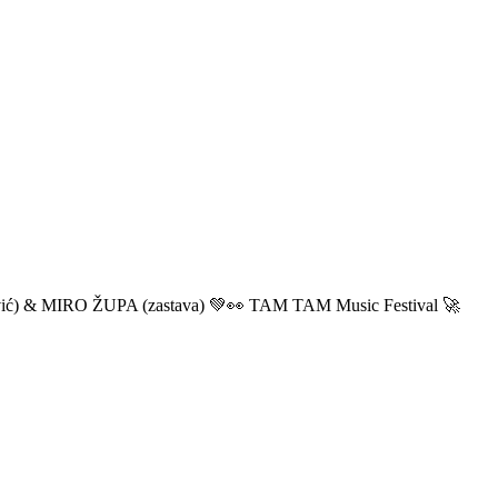
ić) & MIRO ŽUPA (zastava) 💚👀 TAM TAM Music Festival 🚀