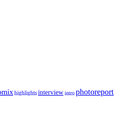
photoreport
omix
interview
highlights
intro