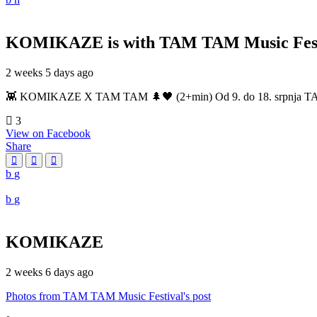
KOMIKAZE
is with TAM TAM Music Fest
2 weeks 5 days ago
👾 KOMIKAZE X TAM TAM 🌲🖤 (2+min) Od 9. do 18. srpnja TAM TAM
3
View on Facebook
Share
KOMIKAZE
2 weeks 6 days ago
Photos from TAM TAM Music Festival's post