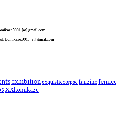
 komikaze5001 [at] gmail.com
il: komikaze5001 [at] gmail.com
ents
exhibition
femic
fanzine
exquisitecorpse
ps
XXkomikaze