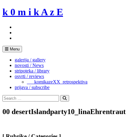
Skip
k 0 m i k A z E
to
content
Menu
galerija / gallery
novosti / News
stripoteka / library
osvrti / reviews
___komikazeXX_retrospektiva
prijava / subscribe
Search
for:
Search
00 desertIslandparty10_linaEhrentraut
[ Rubrike / Categories ]