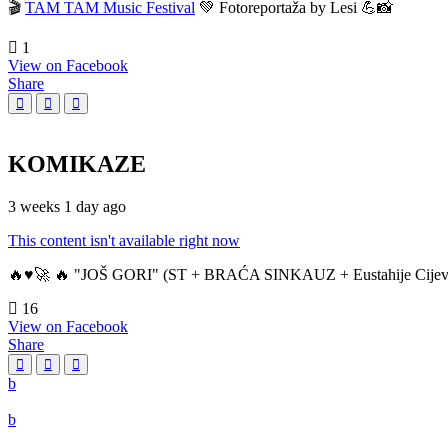
🎬
TAM TAM Music Festival
💚 Fotoreportaža by Lesi 💪📸
1
View on Facebook
Share
KOMIKAZE
3 weeks 1 day ago
This content isn't available right now
🔥♥️🚀 🔥 "JOŠ GORI" (ST + BRAĆA SINKAUZ + Eustahije Cijev
16
View on Facebook
Share