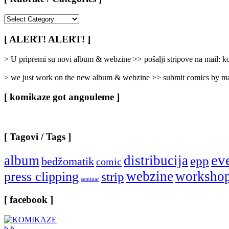
[
Rubrike
/
[ ALERT! ALERT! ]
Categories
]
> U pripremi su novi album & webzine >> pošalji stripove na mail:
> we just work on the new album & webzine >> submit comics by ma
[ komikaze got angouleme ]
[ Tagovi / Tags ]
ev
album
distribucija
epp
bedžomatik
comic
webzine
worksho
press clipping
strip
seminar
[ facebook ]