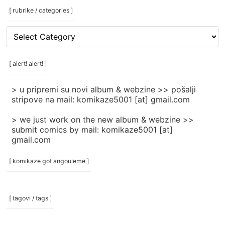
[ rubrike / categories ]
[
rubrike
/
categories
[ alert! alert! ]
]
> u pripremi su novi album & webzine >> pošalji
stripove na mail: komikaze5001 [at] gmail.com
> we just work on the new album & webzine >>
submit comics by mail: komikaze5001 [at]
gmail.com
[ komikaze got angouleme ]
[ tagovi / tags ]