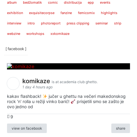
album
bedžomatik
comic
distribucija
epp
events
exhibition
exquisitecorpse
fanzine
femicomix
highlights
interview
intro
photoreport
press clipping
seminar
strip
webzine
workshops
xxkomikaze
[ facebook ]
komikaze
is at academia club ghetto.
1 day 4 hours ago
kakav flashback!
jučer u ghettu na večeri makedonskog
rock 'n' rolla u režiji vinko barić!
prisjetili smo se zašto je
ovo jedno od
9
view on facebook
share