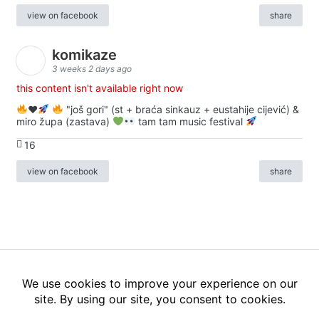
view on facebook
share
komikaze
3 weeks 2 days ago
this content isn't available right now
♥️
"još gori" (st + braća sinkauz + eustahije cijević) &
miro župa (zastava)
tam tam music festival
16
view on facebook
share