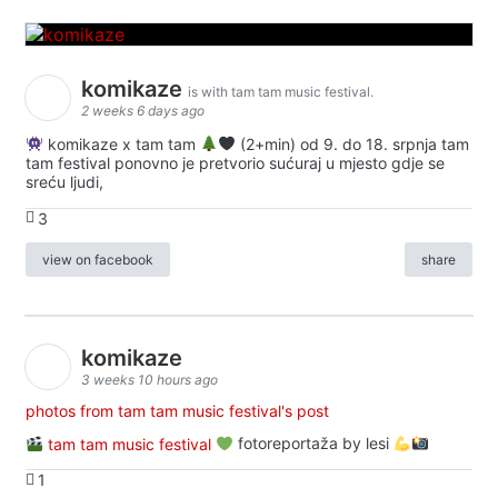
komikaze
is with tam tam music festival.
2 weeks 6 days ago
komikaze x tam tam
(2+min) od 9. do 18. srpnja tam
tam festival ponovno je pretvorio sućuraj u mjesto gdje se
sreću ljudi,
3
view on facebook
share
komikaze
3 weeks 10 hours ago
photos from tam tam music festival's post
tam tam music festival
fotoreportaža by lesi
1