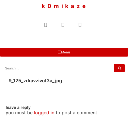
to
k 0 m i k a z e
content
Menu
search
for:
9_125_zdravzivot3a_jpg
leave a reply
you must be
logged in
to post a comment.