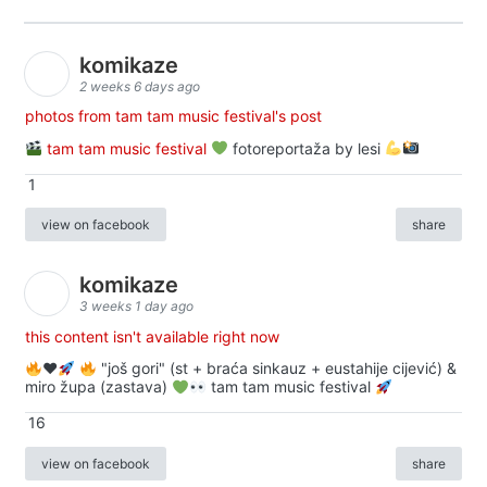
komikaze
2 weeks 6 days ago
photos from tam tam music festival's post
tam tam music festival
fotoreportaža by lesi
1
view on facebook
share
komikaze
3 weeks 1 day ago
this content isn't available right now
♥️
"još gori" (st + braća sinkauz + eustahije cijević) &
miro župa (zastava)
tam tam music festival
16
view on facebook
share