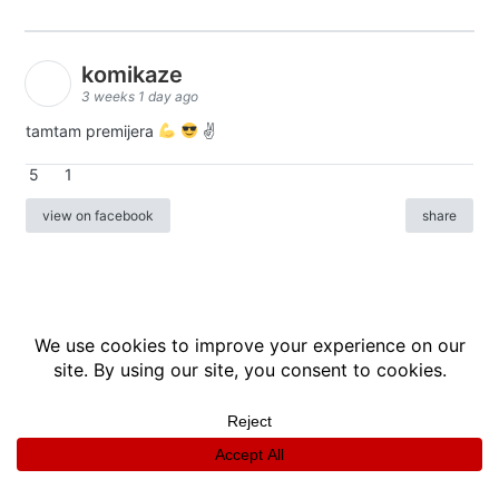
komikaze
3 weeks 1 day ago
tamtam premijera
✌
5
1
view on facebook
share