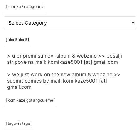
[ rubrike / categories ]
[
rubrike
/
categories
[ alert! alert! ]
]
> u pripremi su novi album & webzine >> pošalji
stripove na mail: komikaze5001 [at] gmail.com
> we just work on the new album & webzine >>
submit comics by mail: komikaze5001 [at]
gmail.com
[ komikaze got angouleme ]
[ tagovi / tags ]