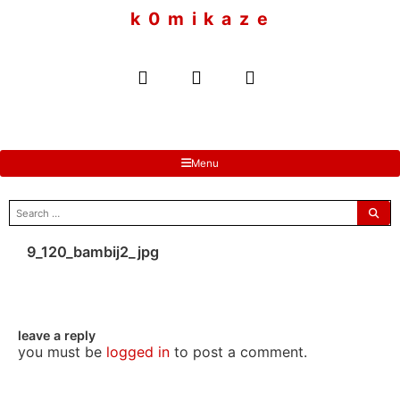
to
k 0 m i k a z e
content
Menu
search
for:
9_120_bambij2_jpg
leave a reply
you must be
logged in
to post a comment.