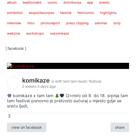
album
bedžomatik
comic
distribucija
epp
events
exhibition
exquisitecorpse
fanzine
femicomix
highlights
interview
intro
photoreport
press clipping
seminar
strip
webzine
workshops
xxkomikaze
[ facebook ]
komikaze
is with tam tam music festival.
2 weeks 5 days ago
komikaze x tam tam
(2+min) od 9. do 18. srpnja tam
tam festival ponovno je pretvorio sućuraj u mjesto gdje se
sreću ljudi,
3
view on facebook
share