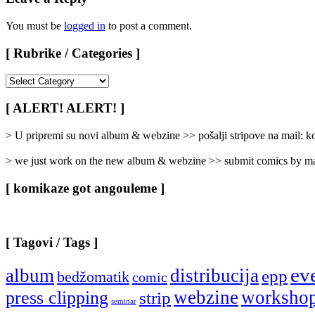
You must be
logged in
to post a comment.
[ Rubrike / Categories ]
[
Rubrike
/
[ ALERT! ALERT! ]
Categories
]
> U pripremi su novi album & webzine >> pošalji stripove na mail:
> we just work on the new album & webzine >> submit comics by ma
[ komikaze got angouleme ]
[ Tagovi / Tags ]
ev
album
distribucija
epp
bedžomatik
comic
webzine
worksho
press clipping
strip
seminar