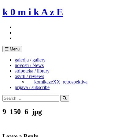
Skip
k 0 m i k A z E
to
content
Menu
galerija / gallery
novosti / News
stripoteka / library
osvrti / reviews
___komikazeXX_retrospektiva
prijava / subscribe
Search
for:
Search
9_150_6_jpg
Leave a Reply