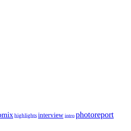
photoreport
omix
interview
highlights
intro