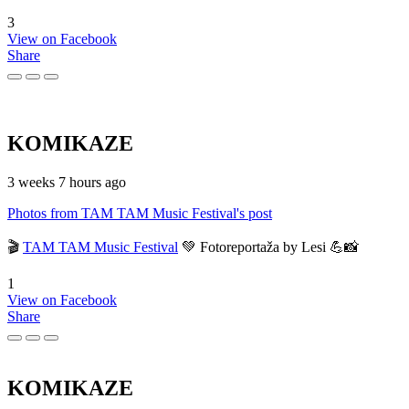
3
View on Facebook
Share
KOMIKAZE
3 weeks 7 hours ago
Photos from TAM TAM Music Festival's post
🎬
TAM TAM Music Festival
💚 Fotoreportaža by Lesi 💪📸
1
View on Facebook
Share
KOMIKAZE