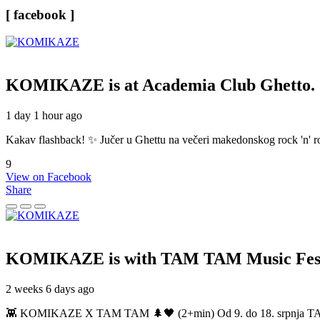
[ facebook ]
KOMIKAZE
is at Academia Club Ghetto.
1 day 1 hour ago
Kakav flashback! ✨ Jučer u Ghettu na večeri makedonskog rock 'n' roll
9
View on Facebook
Share
KOMIKAZE
is with TAM TAM Music Fest
2 weeks 6 days ago
👾 KOMIKAZE X TAM TAM 🌲🖤 (2+min) Od 9. do 18. srpnja TAM TAM