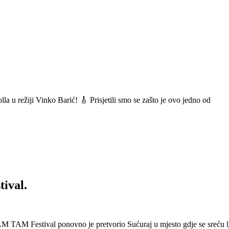
a u režiji Vinko Barić! 🎸 Prisjetili smo se zašto je ovo jedno od
ival.
 Festival ponovno je pretvorio Sućuraj u mjesto gdje se sreću lj