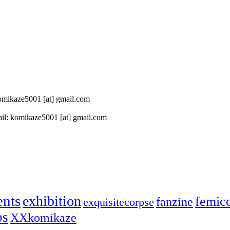
 komikaze5001 [at] gmail.com
il: komikaze5001 [at] gmail.com
ents
exhibition
femic
fanzine
exquisitecorpse
ps
XXkomikaze