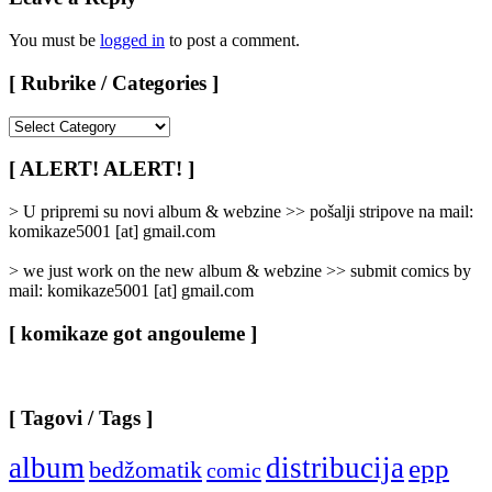
You must be
logged in
to post a comment.
[ Rubrike / Categories ]
[
Rubrike
/
[ ALERT! ALERT! ]
Categories
]
> U pripremi su novi album & webzine >> pošalji stripove na mail:
komikaze5001 [at] gmail.com
> we just work on the new album & webzine >> submit comics by
mail: komikaze5001 [at] gmail.com
[ komikaze got angouleme ]
[ Tagovi / Tags ]
album
distribucija
epp
bedžomatik
comic