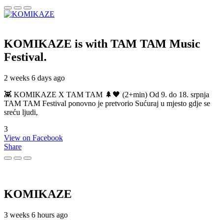
KOMIKAZE
is with TAM TAM Music
Festival.
2 weeks 6 days ago
👾 KOMIKAZE X TAM TAM 🌲🖤 (2+min) Od 9. do 18. srpnja
TAM TAM Festival ponovno je pretvorio Sućuraj u mjesto gdje se
sreću ljudi,
3
View on Facebook
Share
KOMIKAZE
3 weeks 6 hours ago