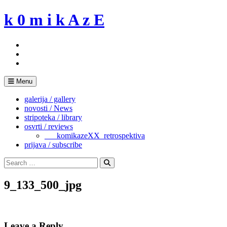
Skip
k 0 m i k A z E
to
content
Menu
galerija / gallery
novosti / News
stripoteka / library
osvrti / reviews
___komikazeXX_retrospektiva
prijava / subscribe
Search
for:
Search
9_133_500_jpg
Leave a Reply