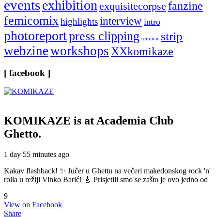
events
exhibition
fanzine
exquisitecorpse
femicomix
interview
highlights
intro
photoreport
press clipping
strip
seminar
webzine
workshops
XXkomikaze
[ facebook ]
KOMIKAZE
is at Academia Club
Ghetto.
1 day 55 minutes ago
Kakav flashback! ✨ Jučer u Ghettu na večeri makedonskog rock 'n'
rolla u režiji Vinko Barić! 🎸 Prisjetili smo se zašto je ovo jedno od
9
View on Facebook
Share