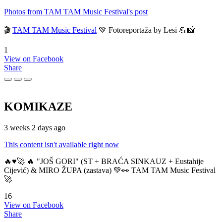
Photos from TAM TAM Music Festival's post
🎬
TAM TAM Music Festival
💚 Fotoreportaža by Lesi 💪📸
1
View on Facebook
Share
KOMIKAZE
3 weeks 2 days ago
This content isn't available right now
🔥♥️🚀 🔥 "JOŠ GORI" (ST + BRAĆA SINKAUZ + Eustahije
Cijević) & MIRO ŽUPA (zastava) 💚👀 TAM TAM Music Festival
🚀
16
View on Facebook
Share