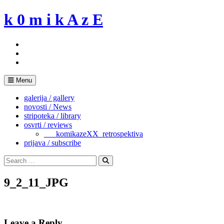
Skip
k 0 m i k A z E
to
content
Menu
galerija / gallery
novosti / News
stripoteka / library
osvrti / reviews
___komikazeXX_retrospektiva
prijava / subscribe
Search
for:
Search
9_2_11_JPG
Leave a Reply