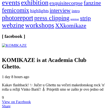
events
exhibition
fanzine
exquisitecorpse
femicomix
interview
highlights
intro
photoreport
press clipping
strip
seminar
webzine
workshops
XXkomikaze
[ facebook ]
KOMIKAZE
is at Academia Club
Ghetto.
1 day 8 hours ago
Kakav flashback! ✨ Jučer u Ghettu na večeri makedonskog rock 'n'
rolla u režiji Vinko Barić! 🎸 Prisjetili smo se zašto je ovo jedno od
9
View on Facebook
Share