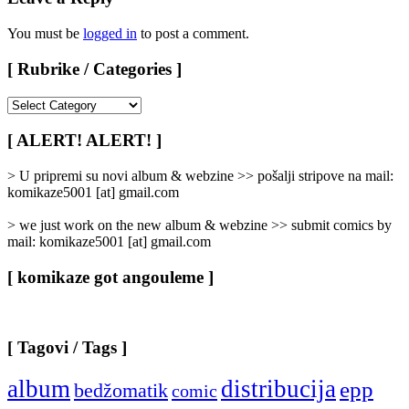
You must be
logged in
to post a comment.
[ Rubrike / Categories ]
[
Rubrike
/
[ ALERT! ALERT! ]
Categories
]
> U pripremi su novi album & webzine >> pošalji stripove na mail:
komikaze5001 [at] gmail.com
> we just work on the new album & webzine >> submit comics by
mail: komikaze5001 [at] gmail.com
[ komikaze got angouleme ]
[ Tagovi / Tags ]
album
distribucija
epp
bedžomatik
comic