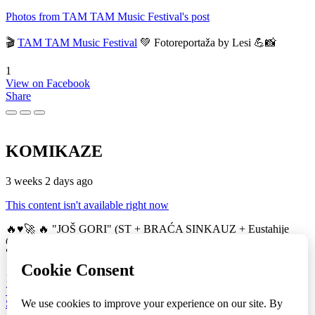
Photos from TAM TAM Music Festival's post
🎬
TAM TAM Music Festival
💚 Fotoreportaža by Lesi 💪📸
1
View on Facebook
Share
KOMIKAZE
3 weeks 2 days ago
This content isn't available right now
🔥♥️🚀 🔥 "JOŠ GORI" (ST + BRAĆA SINKAUZ + Eustahije
Cijević) & MIRO ŽUPA (zastava) 💚👀 TAM TAM Music Festival
🚀
16
View on Facebook
Share