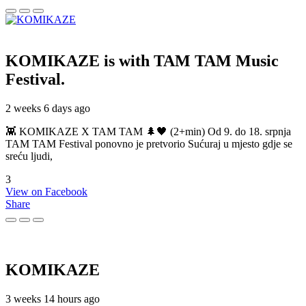
KOMIKAZE
is with TAM TAM Music
Festival.
2 weeks 6 days ago
👾 KOMIKAZE X TAM TAM 🌲🖤 (2+min) Od 9. do 18. srpnja
TAM TAM Festival ponovno je pretvorio Sućuraj u mjesto gdje se
sreću ljudi,
3
View on Facebook
Share
KOMIKAZE
3 weeks 14 hours ago