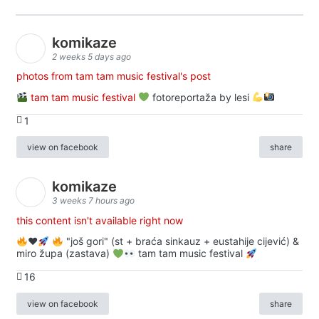
komikaze
2 weeks 5 days ago
photos from tam tam music festival's post
tam tam music festival
fotoreportaža by lesi
1
view on facebook
share
komikaze
3 weeks 7 hours ago
this content isn't available right now
♥️
"još gori" (st + braća sinkauz + eustahije cijević) &
miro župa (zastava)
tam tam music festival
16
view on facebook
share