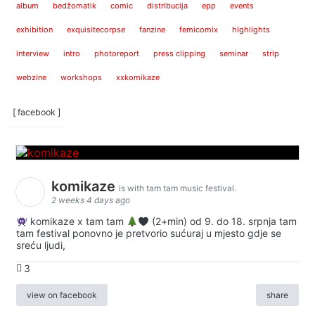
album
bedžomatik
comic
distribucija
epp
events
exhibition
exquisitecorpse
fanzine
femicomix
highlights
interview
intro
photoreport
press clipping
seminar
strip
webzine
workshops
xxkomikaze
[ facebook ]
komikaze
is with tam tam music festival.
2 weeks 4 days ago
komikaze x tam tam
(2+min) od 9. do 18. srpnja tam
tam festival ponovno je pretvorio sućuraj u mjesto gdje se
sreću ljudi,
3
view on facebook
share