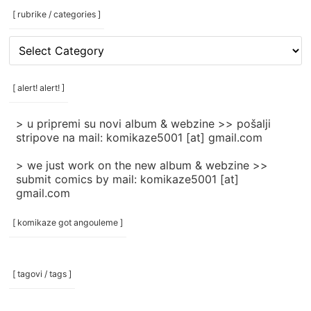
[ rubrike / categories ]
[
rubrike
/
categories
[ alert! alert! ]
]
> u pripremi su novi album & webzine >> pošalji
stripove na mail: komikaze5001 [at] gmail.com
> we just work on the new album & webzine >>
submit comics by mail: komikaze5001 [at]
gmail.com
[ komikaze got angouleme ]
[ tagovi / tags ]