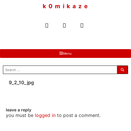
to
k 0 m i k a z e
content
Menu
search
for:
9_2_10_jpg
leave a reply
you must be
logged in
to post a comment.