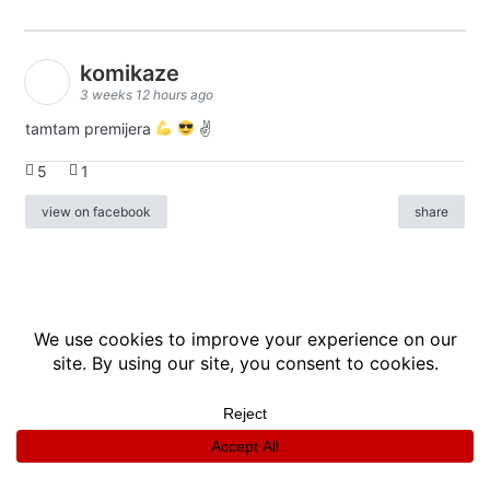
komikaze
3 weeks 12 hours ago
tamtam premijera
✌
5
1
view on facebook
share