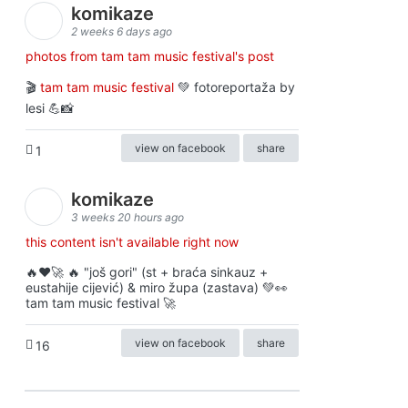
komikaze
2 weeks 6 days ago
photos from tam tam music festival's post
🎬
tam tam music festival
💚 fotoreportaža by
lesi 💪📸
view on facebook
share
1
komikaze
3 weeks 20 hours ago
this content isn't available right now
🔥♥️🚀 🔥 "još gori" (st + braća sinkauz +
eustahije cijević) & miro župa (zastava) 💚👀
tam tam music festival 🚀
view on facebook
share
16