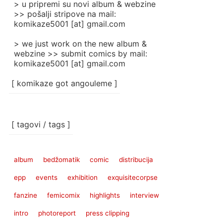
> u pripremi su novi album & webzine
>> pošalji stripove na mail:
komikaze5001 [at] gmail.com
> we just work on the new album &
webzine >> submit comics by mail:
komikaze5001 [at] gmail.com
[ komikaze got angouleme ]
[ tagovi / tags ]
album
bedžomatik
comic
distribucija
epp
events
exhibition
exquisitecorpse
fanzine
femicomix
highlights
interview
intro
photoreport
press clipping