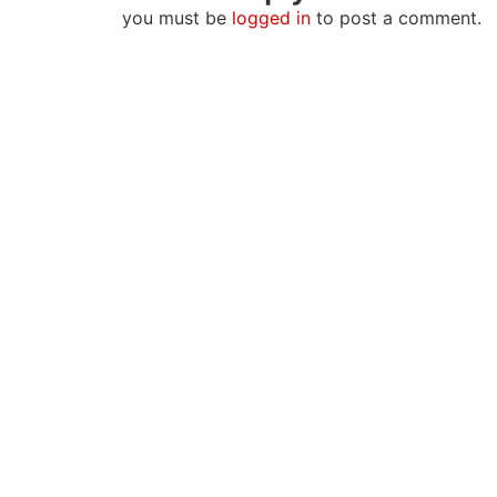
you must be
logged in
to post a comment.