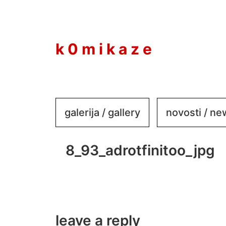
to
content
k 0 m i k a z e
galerija / gallery
novosti / n
8_93_adrotfinitoo_jpg
leave a reply