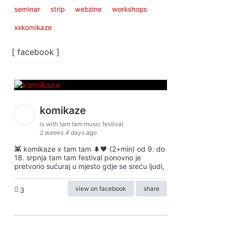
seminar
strip
webzine
workshops
xxkomikaze
[ facebook ]
komikaze
is with tam tam music festival.
2 weeks 4 days ago
👾 komikaze x tam tam 🌲🖤 (2+min) od 9. do
18. srpnja tam tam festival ponovno je
pretvorio sućuraj u mjesto gdje se sreću ljudi,
view on facebook
share
3