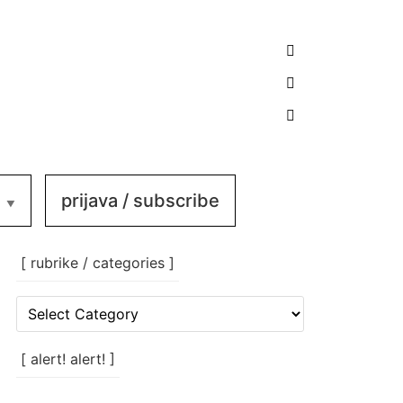
prijava / subscribe
[ rubrike / categories ]
[
rubrike
/
categories
[ alert! alert! ]
]