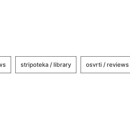
ews
stripoteka / library
osvrti / reviews