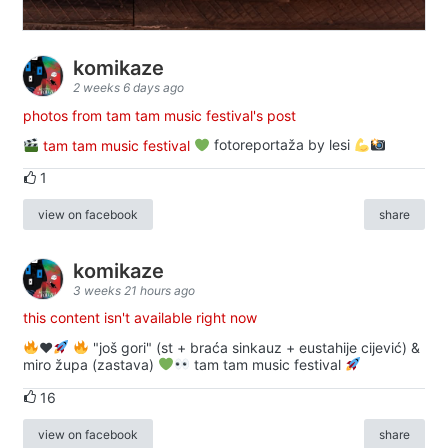
komikaze
2 weeks 6 days ago
photos from tam tam music festival's post
tam tam music festival
fotoreportaža by lesi
1
view on facebook
share
komikaze
3 weeks 21 hours ago
this content isn't available right now
♥️
"još gori" (st + braća sinkauz + eustahije cijević) &
miro župa (zastava)
tam tam music festival
16
view on facebook
share