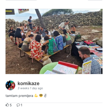
komikaze
3 weeks 1 day ago
tamtam premijera
✌
5
1