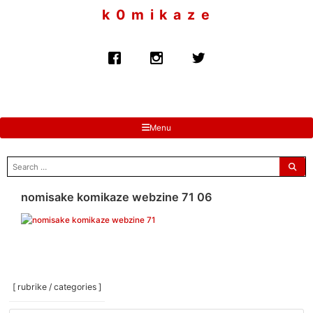
to
k 0 m i k a z e
content
Menu
search
for:
nomisake komikaze webzine 71 06
[ rubrike / categories ]