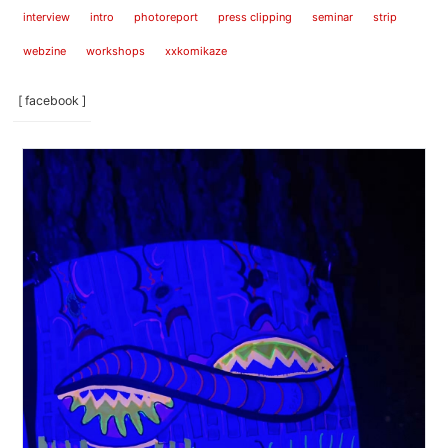
interview
intro
photoreport
press clipping
seminar
strip
webzine
workshops
xxkomikaze
[ facebook ]