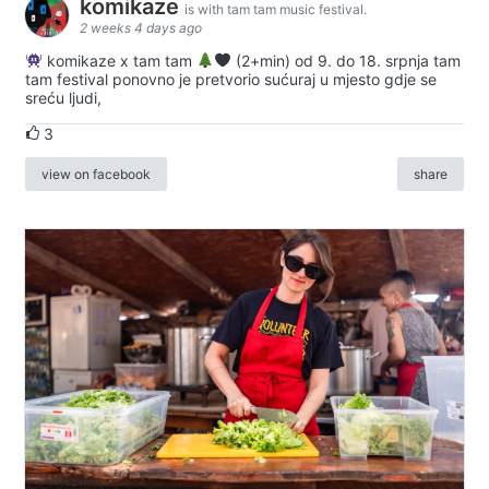
komikaze
is with tam tam music festival.
2 weeks 4 days ago
komikaze x tam tam
(2+min) od 9. do 18. srpnja tam
tam festival ponovno je pretvorio sućuraj u mjesto gdje se
sreću ljudi,
3
view on facebook
share