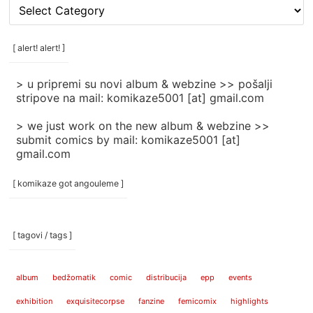
[
rubrike
/
categories
[ alert! alert! ]
]
> u pripremi su novi album & webzine >> pošalji
stripove na mail: komikaze5001 [at] gmail.com
> we just work on the new album & webzine >>
submit comics by mail: komikaze5001 [at]
gmail.com
[ komikaze got angouleme ]
[ tagovi / tags ]
album
bedžomatik
comic
distribucija
epp
events
exhibition
exquisitecorpse
fanzine
femicomix
highlights