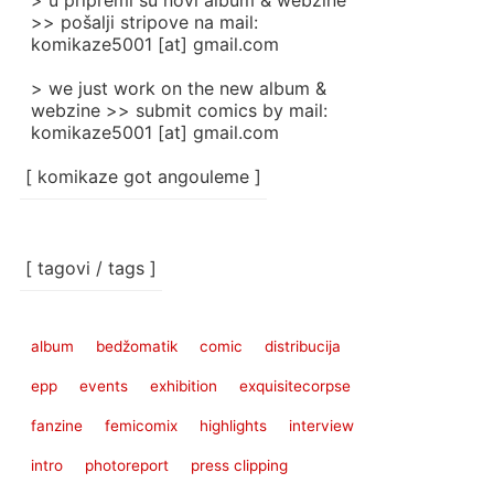
> u pripremi su novi album & webzine
>> pošalji stripove na mail:
komikaze5001 [at] gmail.com
> we just work on the new album &
webzine >> submit comics by mail:
komikaze5001 [at] gmail.com
[ komikaze got angouleme ]
[ tagovi / tags ]
album
bedžomatik
comic
distribucija
epp
events
exhibition
exquisitecorpse
fanzine
femicomix
highlights
interview
intro
photoreport
press clipping