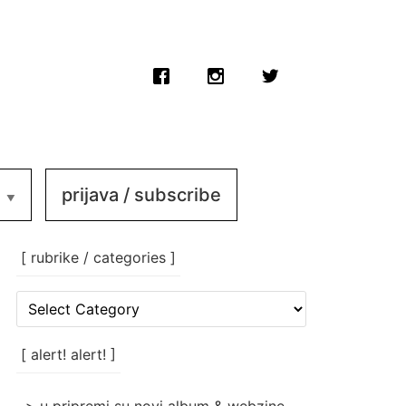
prijava / subscribe
[ rubrike / categories ]
[
rubrike
/
categories
[ alert! alert! ]
]