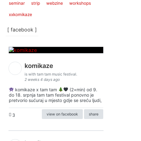
seminar
strip
webzine
workshops
xxkomikaze
[ facebook ]
komikaze
is with tam tam music festival.
2 weeks 4 days ago
komikaze x tam tam
(2+min) od 9.
do 18. srpnja tam tam festival ponovno je
pretvorio sućuraj u mjesto gdje se sreću ljudi,
view on facebook
share
3