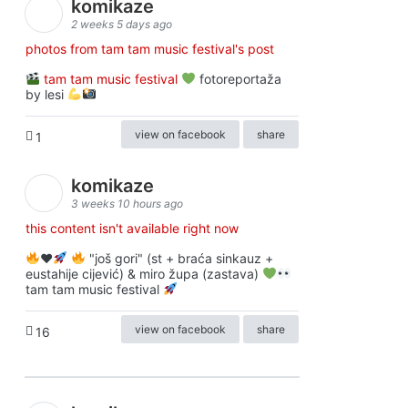
komikaze
2 weeks 5 days ago
photos from tam tam music festival's post
tam tam music festival
fotoreportaža
by lesi
view on facebook
share
1
komikaze
3 weeks 10 hours ago
this content isn't available right now
♥️
"još gori" (st + braća sinkauz +
eustahije cijević) & miro župa (zastava)
tam tam music festival
view on facebook
share
16