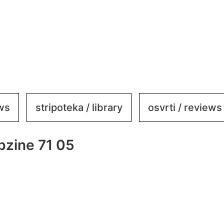
ews
stripoteka / library
osvrti / reviews
zine 71 05