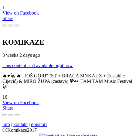
1
View on Facebook
Share
KOMIKAZE
3 weeks 2 days ago
This content isn't available right now
🔥♥️🚀 🔥 "JOŠ GORI" (ST + BRAĆA SINKAUZ + Eustahije
Cijević) & MIRO ŽUPA (zastava) 💚👀 TAM TAM Music Festival
🚀
16
View on Facebook
Share
info
|
kontakt
|
donatori
ⒸKomikaze2017