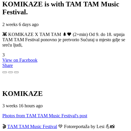
KOMIKAZE
is with TAM TAM Music
Festival.
2 weeks 6 days ago
👾 KOMIKAZE X TAM TAM 🌲🖤 (2+min) Od 9. do 18. srpnja
TAM TAM Festival ponovno je pretvorio Sućuraj u mjesto gdje se
sreću ljudi,
3
View on Facebook
Share
KOMIKAZE
3 weeks 16 hours ago
Photos from TAM TAM Music Festival's post
🎬
TAM TAM Music Festival
💚 Fotoreportaža by Lesi 💪📸