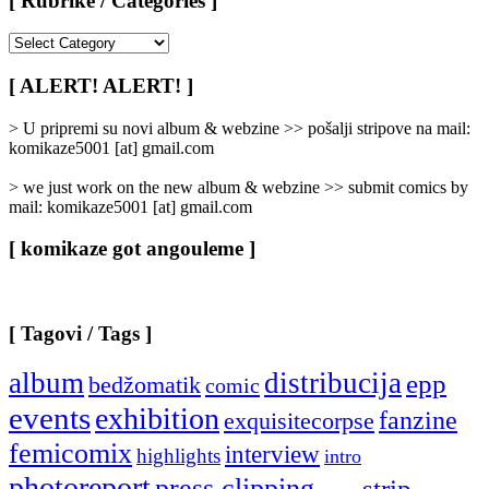
[ Rubrike / Categories ]
[
Rubrike
/
[ ALERT! ALERT! ]
Categories
]
> U pripremi su novi album & webzine >> pošalji stripove na mail:
komikaze5001 [at] gmail.com
> we just work on the new album & webzine >> submit comics by
mail: komikaze5001 [at] gmail.com
[ komikaze got angouleme ]
[ Tagovi / Tags ]
album
distribucija
epp
bedžomatik
comic
events
exhibition
fanzine
exquisitecorpse
femicomix
interview
highlights
intro
photoreport
press clipping
strip