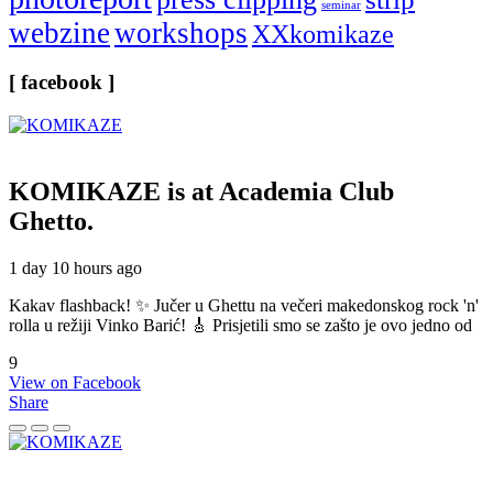
seminar
webzine
workshops
XXkomikaze
[ facebook ]
KOMIKAZE
is at Academia Club
Ghetto.
1 day 10 hours ago
Kakav flashback! ✨ Jučer u Ghettu na večeri makedonskog rock 'n'
rolla u režiji Vinko Barić! 🎸 Prisjetili smo se zašto je ovo jedno od
9
View on Facebook
Share