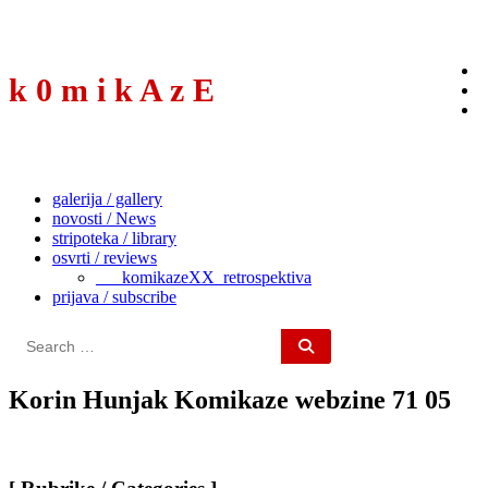
to
content
k 0 m i k A z E
galerija / gallery
novosti / News
stripoteka / library
osvrti / reviews
___komikazeXX_retrospektiva
prijava / subscribe
Search
for:
Korin Hunjak Komikaze webzine 71 05