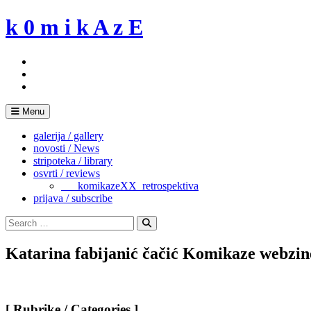
Skip
k 0 m i k A z E
to
content
Menu
galerija / gallery
novosti / News
stripoteka / library
osvrti / reviews
___komikazeXX_retrospektiva
prijava / subscribe
Search
for:
Search
Katarina fabijanić čačić Komikaze webz
[ Rubrike / Categories ]