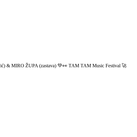
ić) & MIRO ŽUPA (zastava) 💚👀 TAM TAM Music Festival 🚀