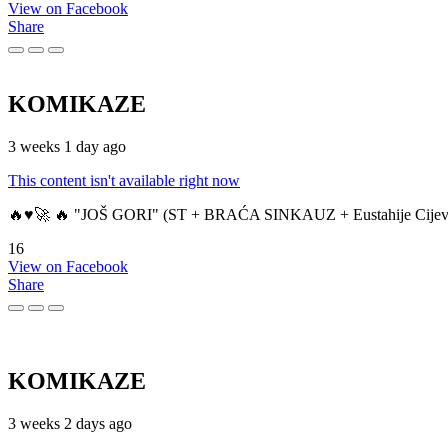
View on Facebook
Share
KOMIKAZE
3 weeks 1 day ago
This content isn't available right now
🔥♥️🚀 🔥 "JOŠ GORI" (ST + BRAĆA SINKAUZ + Eustahije Cijev
16
View on Facebook
Share
KOMIKAZE
3 weeks 2 days ago