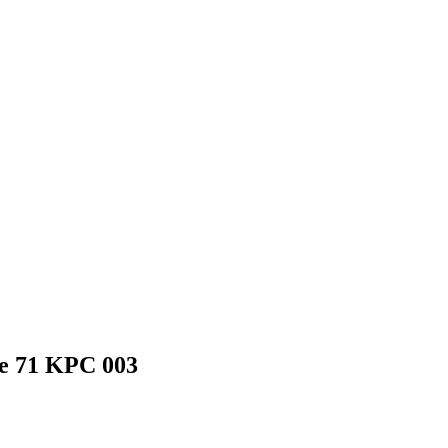
ine 71 KPC 003