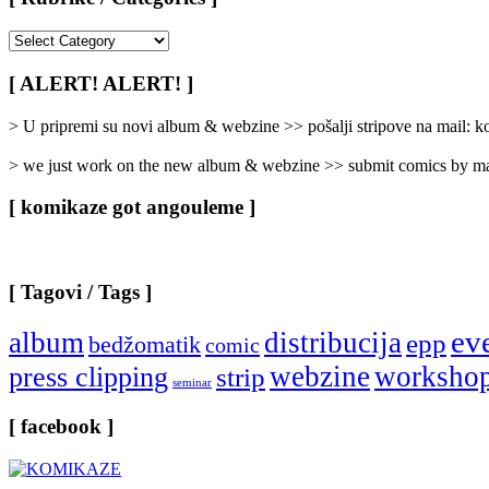
[
Rubrike
/
[ ALERT! ALERT! ]
Categories
]
> U pripremi su novi album & webzine >> pošalji stripove na mail:
> we just work on the new album & webzine >> submit comics by ma
[ komikaze got angouleme ]
[ Tagovi / Tags ]
ev
album
distribucija
epp
bedžomatik
comic
webzine
worksho
press clipping
strip
seminar
[ facebook ]