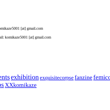
 komikaze5001 [at] gmail.com
il: komikaze5001 [at] gmail.com
ents
exhibition
femic
fanzine
exquisitecorpse
ps
XXkomikaze