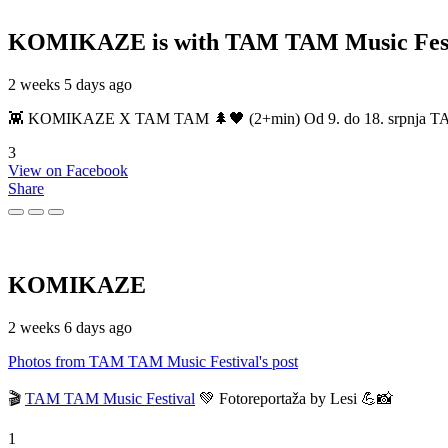
KOMIKAZE
is with TAM TAM Music Fest
2 weeks 5 days ago
👾 KOMIKAZE X TAM TAM 🌲🖤 (2+min) Od 9. do 18. srpnja TAM TAM
3
View on Facebook
Share
KOMIKAZE
2 weeks 6 days ago
Photos from TAM TAM Music Festival's post
🎬
TAM TAM Music Festival
💚 Fotoreportaža by Lesi 💪📸
1