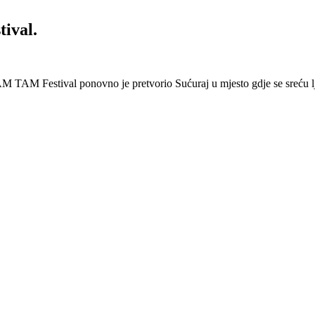
ival.
 Festival ponovno je pretvorio Sućuraj u mjesto gdje se sreću lj