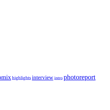
photoreport
omix
interview
highlights
intro