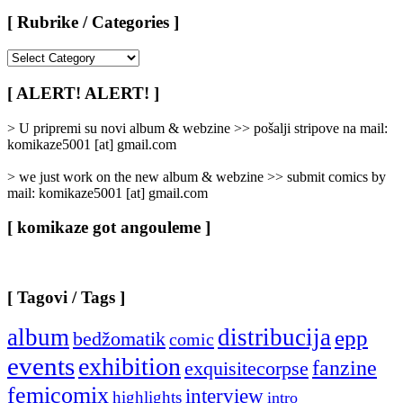
[ Rubrike / Categories ]
[
Rubrike
/
[ ALERT! ALERT! ]
Categories
]
> U pripremi su novi album & webzine >> pošalji stripove na mail:
komikaze5001 [at] gmail.com
> we just work on the new album & webzine >> submit comics by
mail: komikaze5001 [at] gmail.com
[ komikaze got angouleme ]
[ Tagovi / Tags ]
album
distribucija
epp
bedžomatik
comic
events
exhibition
fanzine
exquisitecorpse
femicomix
interview
highlights
intro