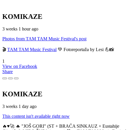
KOMIKAZE
3 weeks 1 hour ago
Photos from TAM TAM Music Festival's post
🎬
TAM TAM Music Festival
💚 Fotoreportaža by Lesi 💪📸
1
View on Facebook
Share
KOMIKAZE
3 weeks 1 day ago
This content isn't available right now
🔥♥️🚀 🔥 "JOŠ GORI" (ST + BRAĆA SINKAUZ + Eustahije