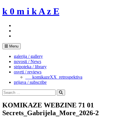
Skip
k 0 m i k A z E
to
content
Menu
galerija / gallery
novosti / News
stripoteka / library
osvrti / reviews
___komikazeXX_retrospektiva
prijava / subscribe
Search
for:
Search
KOMIKAZE WEBZINE 71 01
Secrets_Gabrijela_More_2026-2