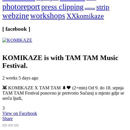
photoreport
press clipping
strip
seminar
webzine
workshops
XXkomikaze
[ facebook ]
KOMIKAZE
is with TAM TAM Music
Festival.
2 weeks 5 days ago
👾 KOMIKAZE X TAM TAM 🌲🖤 (2+min) Od 9. do 18. srpnja
TAM TAM Festival ponovno je pretvorio Sućuraj u mjesto gdje se
sreću ljudi,
3
View on Facebook
Share