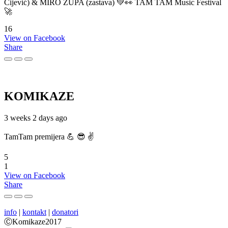
Cijević) & MIRO ŽUPA (zastava) 💚👀 TAM TAM Music Festival
🚀
16
View on Facebook
Share
KOMIKAZE
3 weeks 2 days ago
TamTam premijera 💪 😎 ✌️
5
1
View on Facebook
Share
info
|
kontakt
|
donatori
ⒸKomikaze2017