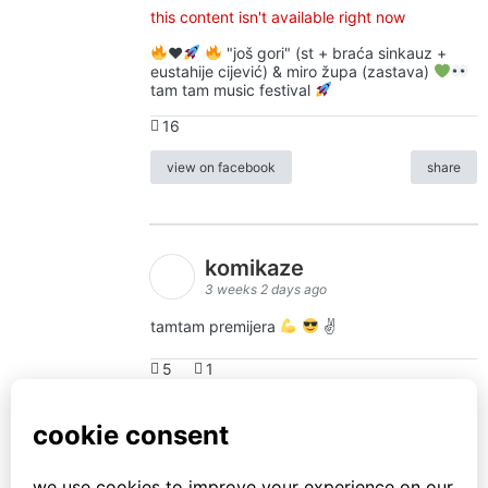
this content isn't available right now
♥️
"još gori" (st + braća sinkauz +
eustahije cijević) & miro župa (zastava)
tam tam music festival
16
view on facebook
share
komikaze
3 weeks 2 days ago
tamtam premijera
✌
5
1
view on facebook
share