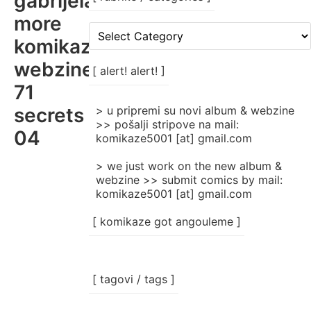
gabrijela
more
[
komikaze
rubrike
/
webzine
categories
[ alert! alert! ]
]
71
secrets
> u pripremi su novi album & webzine
>> pošalji stripove na mail:
04
komikaze5001 [at] gmail.com
> we just work on the new album &
webzine >> submit comics by mail:
komikaze5001 [at] gmail.com
[ komikaze got angouleme ]
[ tagovi / tags ]