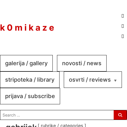
to
content
k 0 m i k a z e
galerija / gallery
novosti / news
stripoteka / library
osvrti / reviews
prijava / subscribe
search
for:
[ rubrike / categories ]