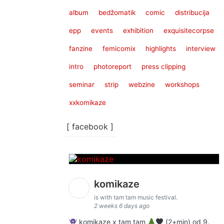
album
bedžomatik
comic
distribucija
epp
events
exhibition
exquisitecorpse
fanzine
femicomix
highlights
interview
intro
photoreport
press clipping
seminar
strip
webzine
workshops
xxkomikaze
[ facebook ]
komikaze
is with tam tam music festival.
2 weeks 6 days ago
komikaze x tam tam
(2+min) od 9.