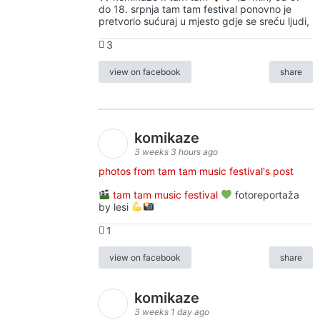
do 18. srpnja tam tam festival ponovno je
pretvorio sućuraj u mjesto gdje se sreću ljudi,
3
view on facebook
share
komikaze
3 weeks 3 hours ago
photos from tam tam music festival's post
tam tam music festival
fotoreportaža
by lesi
1
view on facebook
share
komikaze
3 weeks 1 day ago