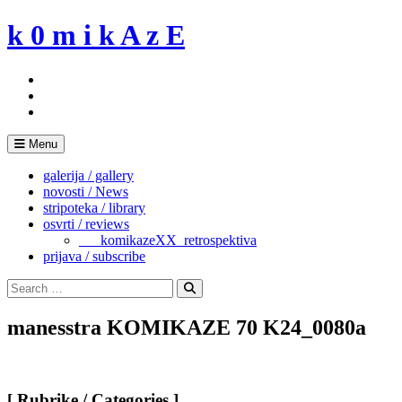
Skip
k 0 m i k A z E
to
content
Menu
galerija / gallery
novosti / News
stripoteka / library
osvrti / reviews
___komikazeXX_retrospektiva
prijava / subscribe
Search
for:
Search
manesstra KOMIKAZE 70 K24_0080a
[ Rubrike / Categories ]