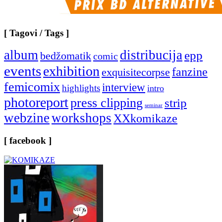
[ Tagovi / Tags ]
album
distribucija
epp
bedžomatik
comic
events
exhibition
fanzine
exquisitecorpse
femicomix
interview
highlights
intro
photoreport
press clipping
strip
seminar
webzine
workshops
XXkomikaze
[ facebook ]