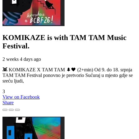
KOMIKAZE
is with TAM TAM Music
Festival.
2 weeks 4 days ago
👾 KOMIKAZE X TAM TAM 🌲🖤 (2+min) Od 9. do 18. srpnja
TAM TAM Festival ponovno je pretvorio Sućuraj u mjesto gdje se
sreću ljudi,
3
View on Facebook
Share