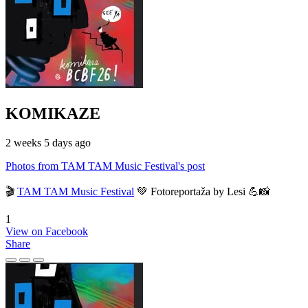
KOMIKAZE
2 weeks 5 days ago
Photos from TAM TAM Music Festival's post
🎬
TAM TAM Music Festival
💚 Fotoreportaža by Lesi 💪📸
1
View on Facebook
Share