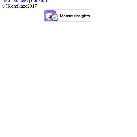
info
|
kontakt
|
donatori
ⒸKomikaze2017