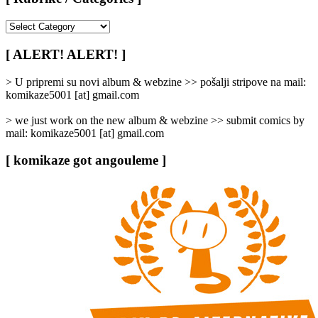
[
Rubrike
/
[ ALERT! ALERT! ]
Categories
]
> U pripremi su novi album & webzine >> pošalji stripove na mail:
komikaze5001 [at] gmail.com
> we just work on the new album & webzine >> submit comics by
mail: komikaze5001 [at] gmail.com
[ komikaze got angouleme ]