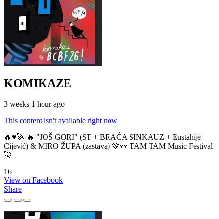
KOMIKAZE
3 weeks 1 hour ago
This content isn't available right now
🔥♥️🚀 🔥 "JOŠ GORI" (ST + BRAĆA SINKAUZ + Eustahije
Cijević) & MIRO ŽUPA (zastava) 💚👀 TAM TAM Music Festival
🚀
16
View on Facebook
Share