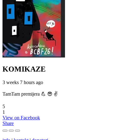
KOMIKAZE
3 weeks 7 hours ago
TamTam premijera 💪 😎 ✌️
5
1
View on Facebook
Share