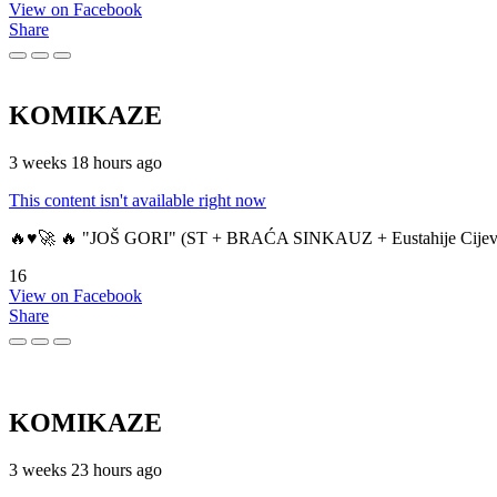
View on Facebook
Share
KOMIKAZE
3 weeks 18 hours ago
This content isn't available right now
🔥♥️🚀 🔥 "JOŠ GORI" (ST + BRAĆA SINKAUZ + Eustahije Cijev
16
View on Facebook
Share
KOMIKAZE
3 weeks 23 hours ago