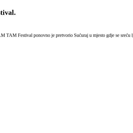
ival.
 Festival ponovno je pretvorio Sućuraj u mjesto gdje se sreću lj