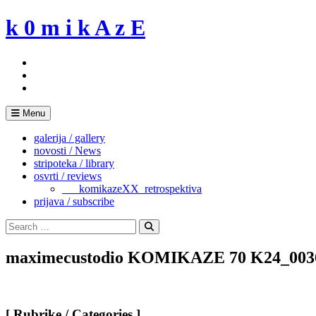
Skip
k 0 m i k A z E
to
content
Menu
galerija / gallery
novosti / News
stripoteka / library
osvrti / reviews
___komikazeXX_retrospektiva
prijava / subscribe
Search
for:
Search
maximecustodio KOMIKAZE 70 K24_003
[ Rubrike / Categories ]