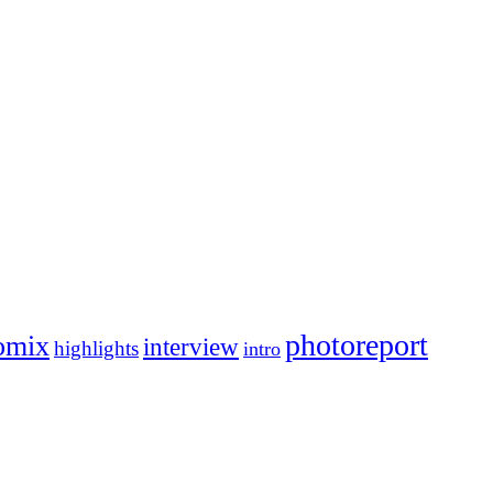
photoreport
omix
interview
highlights
intro