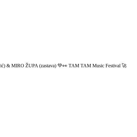
ić) & MIRO ŽUPA (zastava) 💚👀 TAM TAM Music Festival 🚀