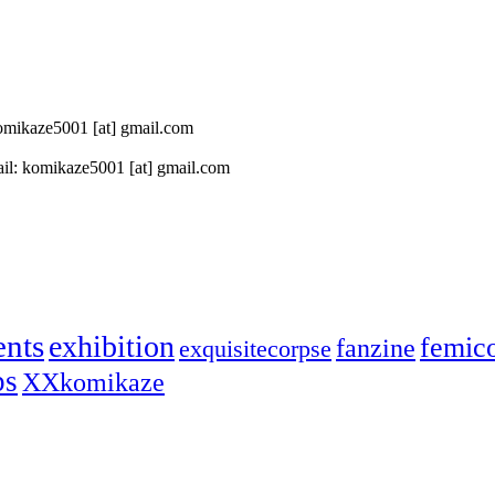
 komikaze5001 [at] gmail.com
il: komikaze5001 [at] gmail.com
ents
exhibition
femic
fanzine
exquisitecorpse
ps
XXkomikaze