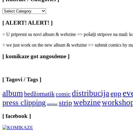
[
Rubrike
/
[ ALERT! ALERT! ]
Categories
]
> U pripremi su novi album & webzine >> pošalji stripove na mail:
> we just work on the new album & webzine >> submit comics by ma
[ komikaze got angouleme ]
[ Tagovi / Tags ]
ev
album
distribucija
epp
bedžomatik
comic
webzine
worksho
press clipping
strip
seminar
[ facebook ]