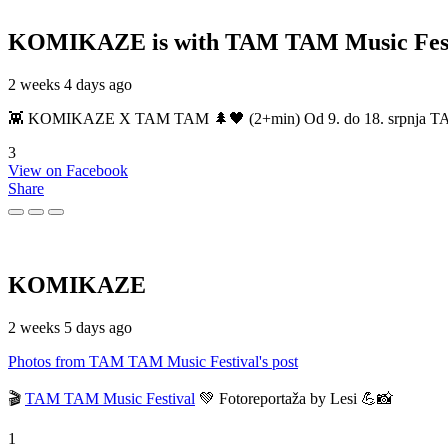
KOMIKAZE
is with TAM TAM Music Fest
2 weeks 4 days ago
👾 KOMIKAZE X TAM TAM 🌲🖤 (2+min) Od 9. do 18. srpnja TAM TAM
3
View on Facebook
Share
KOMIKAZE
2 weeks 5 days ago
Photos from TAM TAM Music Festival's post
🎬
TAM TAM Music Festival
💚 Fotoreportaža by Lesi 💪📸
1