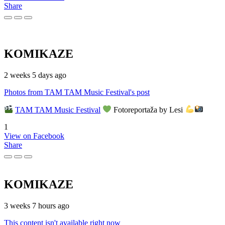
Share
KOMIKAZE
2 weeks 5 days ago
Photos from TAM TAM Music Festival's post
TAM TAM Music Festival
Fotoreportaža by Lesi
1
View on Facebook
Share
KOMIKAZE
3 weeks 7 hours ago
This content isn't available right now