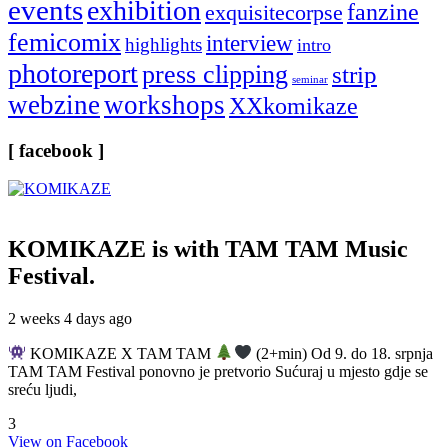
events
exhibition
fanzine
exquisitecorpse
femicomix
interview
highlights
intro
photoreport
press clipping
strip
seminar
webzine
workshops
XXkomikaze
[ facebook ]
KOMIKAZE
is with TAM TAM Music
Festival.
2 weeks 4 days ago
KOMIKAZE X TAM TAM
(2+min) Od 9. do 18. srpnja
TAM TAM Festival ponovno je pretvorio Sućuraj u mjesto gdje se
sreću ljudi,
3
View on Facebook