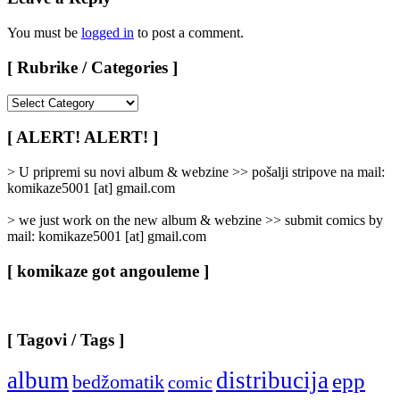
You must be
logged in
to post a comment.
[ Rubrike / Categories ]
[
Rubrike
/
[ ALERT! ALERT! ]
Categories
]
> U pripremi su novi album & webzine >> pošalji stripove na mail:
komikaze5001 [at] gmail.com
> we just work on the new album & webzine >> submit comics by
mail: komikaze5001 [at] gmail.com
[ komikaze got angouleme ]
[ Tagovi / Tags ]
album
distribucija
epp
bedžomatik
comic