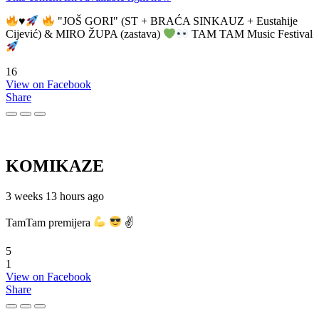
♥️
"JOŠ GORI" (ST + BRAĆA SINKAUZ + Eustahije
Cijević) & MIRO ŽUPA (zastava)
TAM TAM Music Festival
16
View on Facebook
Share
KOMIKAZE
3 weeks 13 hours ago
TamTam premijera
✌
5
1
View on Facebook
Share