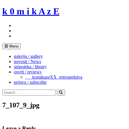
Skip
k 0 m i k A z E
to
content
Menu
galerija / gallery
novosti / News
stripoteka / library
osvrti / reviews
___komikazeXX_retrospektiva
prijava / subscribe
Search
for:
Search
7_107_9_jpg
Leave a Reply