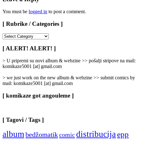
You must be
logged in
to post a comment.
[ Rubrike / Categories ]
[
Rubrike
/
[ ALERT! ALERT! ]
Categories
]
> U pripremi su novi album & webzine >> pošalji stripove na mail:
komikaze5001 [at] gmail.com
> we just work on the new album & webzine >> submit comics by
mail: komikaze5001 [at] gmail.com
[ komikaze got angouleme ]
[ Tagovi / Tags ]
album
distribucija
epp
bedžomatik
comic