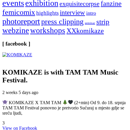
events
exhibition
fanzine
exquisitecorpse
femicomix
interview
highlights
intro
photoreport
press clipping
strip
seminar
webzine
workshops
XXkomikaze
[ facebook ]
KOMIKAZE
is with TAM TAM Music
Festival.
2 weeks 5 days ago
KOMIKAZE X TAM TAM
(2+min) Od 9. do 18. srpnja
TAM TAM Festival ponovno je pretvorio Sućuraj u mjesto gdje se
sreću ljudi,
3
View on Facebook