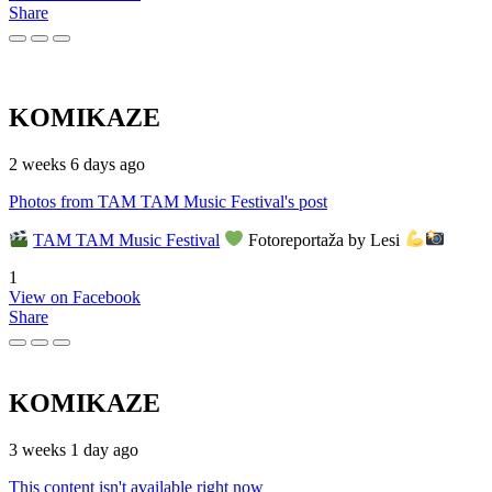
Share
KOMIKAZE
2 weeks 6 days ago
Photos from TAM TAM Music Festival's post
TAM TAM Music Festival
Fotoreportaža by Lesi
1
View on Facebook
Share
KOMIKAZE
3 weeks 1 day ago
This content isn't available right now