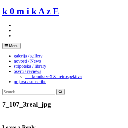
Skip
k 0 m i k A z E
to
content
Menu
galerija / gallery
novosti / News
stripoteka / library
osvrti / reviews
___komikazeXX_retrospektiva
prijava / subscribe
Search
for:
Search
7_107_3real_jpg
Leave a Reply