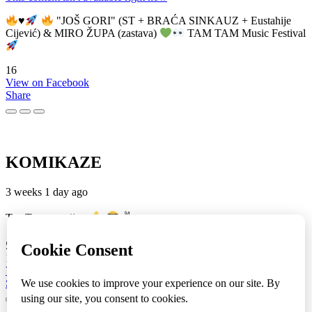
♥️
"JOŠ GORI" (ST + BRAĆA SINKAUZ + Eustahije
Cijević) & MIRO ŽUPA (zastava)
TAM TAM Music Festival
16
View on Facebook
Share
KOMIKAZE
3 weeks 1 day ago
TamTam premijera
✌
5
1
View on Facebook
Share