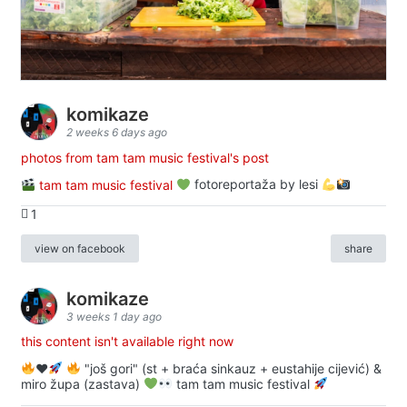
komikaze
2 weeks 6 days ago
photos from tam tam music festival's post
tam tam music festival
fotoreportaža by lesi
1
view on facebook
share
komikaze
3 weeks 1 day ago
this content isn't available right now
♥️
"još gori" (st + braća sinkauz + eustahije cijević) &
miro župa (zastava)
tam tam music festival