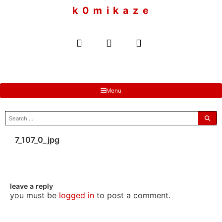
to
k 0 m i k a z e
content
Menu
search
for:
7_107_0_jpg
leave a reply
you must be
logged in
to post a comment.