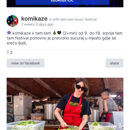
komikaze
is with tam tam music festival.
2 weeks 5 days ago
komikaze x tam tam
(2+min) od 9. do 18. srpnja tam
tam festival ponovno je pretvorio sućuraj u mjesto gdje se
sreću ljudi,
3
view on facebook
share