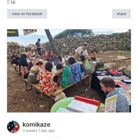
16
view on facebook
share
komikaze
3 weeks 1 day ago