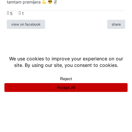
tamtam premijera
✌
5
1
view on facebook
share
info
|
kontakt
|
donatori
ⓒkomikaze2017