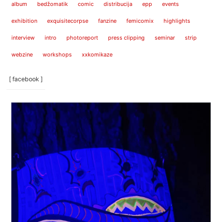
album
bedžomatik
comic
distribucija
epp
events
exhibition
exquisitecorpse
fanzine
femicomix
highlights
interview
intro
photoreport
press clipping
seminar
strip
webzine
workshops
xxkomikaze
[ facebook ]