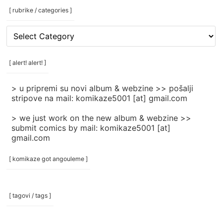
[ rubrike / categories ]
[
rubrike
/
categories
[ alert! alert! ]
]
> u pripremi su novi album & webzine >> pošalji
stripove na mail: komikaze5001 [at] gmail.com
> we just work on the new album & webzine >>
submit comics by mail: komikaze5001 [at]
gmail.com
[ komikaze got angouleme ]
[ tagovi / tags ]