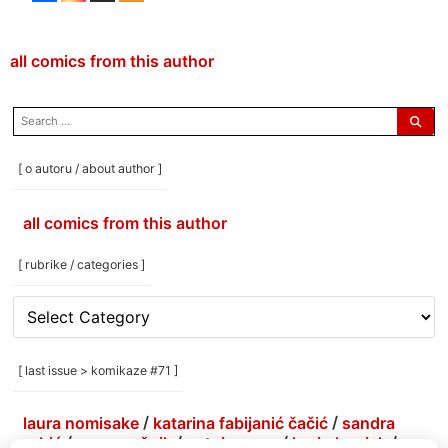
all comics from this author
search
for:
[ o autoru / about author ]
all comics from this author
[ rubrike / categories ]
[
rubrike
/
categories
[ last issue > komikaze #71 ]
]
laura nomisake
/
katarina fabijanić čačić
/
sandra
grbić
/
grga grešnik
/
antoine erre
/
korin hunjak
/