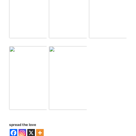
spread the love