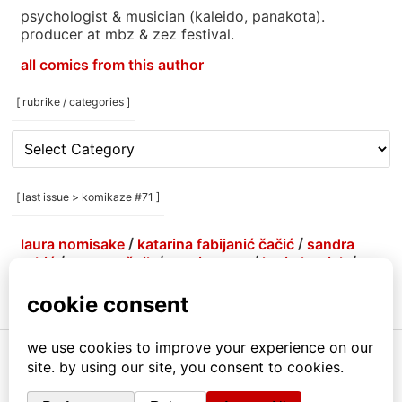
psychologist & musician (kaleido, panakota).
producer at mbz & zez festival.
all comics from this author
[ rubrike / categories ]
[
rubrike
/
categories
[ last issue > komikaze #71 ]
]
laura nomisake
/
katarina fabijanić čačić
/
sandra
grbić
/
grga grešnik
/
antoine erre
/
korin hunjak
/
marlene agis sheynin
/
petja kolenko
/
brejndemidzu
/
gabrijela more
/
menestrra
/
ivana armanini