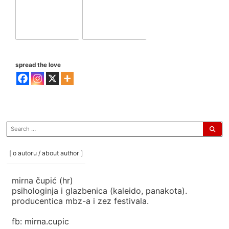
spread the love
search
for:
[ o autoru / about author ]
mirna čupić (hr)
psihologinja i glazbenica (kaleido, panakota).
producentica mbz-a i zez festivala.
fb: mirna.cupic