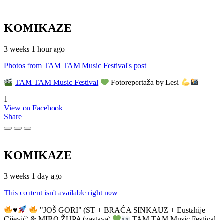
KOMIKAZE
3 weeks 1 hour ago
Photos from TAM TAM Music Festival's post
TAM TAM Music Festival
Fotoreportaža by Lesi
1
View on Facebook
Share
KOMIKAZE
3 weeks 1 day ago
This content isn't available right now
♥️
"JOŠ GORI" (ST + BRAĆA SINKAUZ + Eustahije
Cijević) & MIRO ŽUPA (zastava)
TAM TAM Music Festival