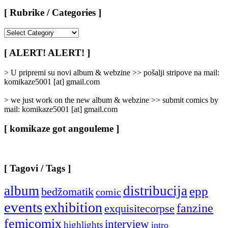
[ Rubrike / Categories ]
[
Rubrike
/
[ ALERT! ALERT! ]
Categories
]
> U pripremi su novi album & webzine >> pošalji stripove na mail:
komikaze5001 [at] gmail.com
> we just work on the new album & webzine >> submit comics by
mail: komikaze5001 [at] gmail.com
[ komikaze got angouleme ]
[ Tagovi / Tags ]
album
distribucija
epp
bedžomatik
comic
events
exhibition
fanzine
exquisitecorpse
femicomix
interview
highlights
intro