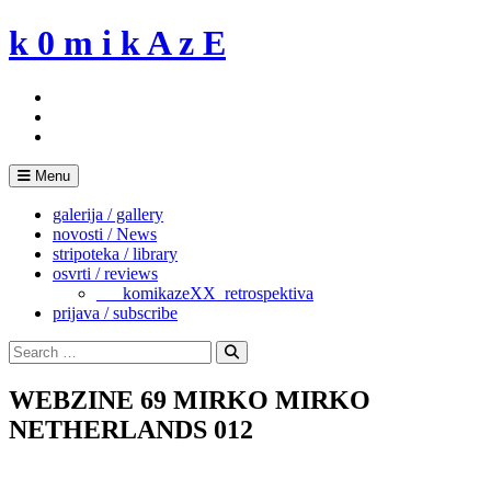
Skip
k 0 m i k A z E
to
content
Menu
galerija / gallery
novosti / News
stripoteka / library
osvrti / reviews
___komikazeXX_retrospektiva
prijava / subscribe
Search
for:
Search
WEBZINE 69 MIRKO MIRKO
NETHERLANDS 012