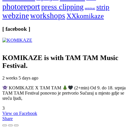
photoreport
press clipping
strip
seminar
webzine
workshops
XXkomikaze
[ facebook ]
KOMIKAZE
is with TAM TAM Music
Festival.
2 weeks 5 days ago
KOMIKAZE X TAM TAM
(2+min) Od 9. do 18. srpnja
TAM TAM Festival ponovno je pretvorio Sućuraj u mjesto gdje se
sreću ljudi,
3
View on Facebook
Share