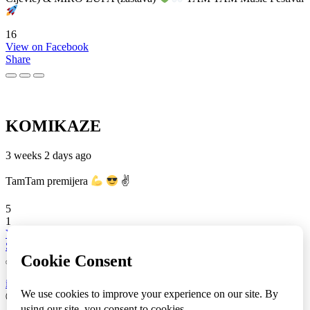
16
View on Facebook
Share
KOMIKAZE
3 weeks 2 days ago
TamTam premijera
✌
5
1
View on Facebook
Share
info
|
kontakt
|
donatori
ⒸKomikaze2017