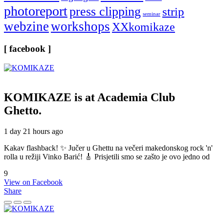
photoreport
press clipping
strip
seminar
webzine
workshops
XXkomikaze
[ facebook ]
KOMIKAZE
is at Academia Club
Ghetto.
1 day 21 hours ago
Kakav flashback! ✨ Jučer u Ghettu na večeri makedonskog rock 'n'
rolla u režiji Vinko Barić! 🎸 Prisjetili smo se zašto je ovo jedno od
9
View on Facebook
Share