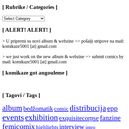
[ Rubrike / Categories ]
[
Rubrike
/
[ ALERT! ALERT! ]
Categories
]
> U pripremi su novi album & webzine >> pošalji stripove na mail:
komikaze5001 [at] gmail.com
> we just work on the new album & webzine >> submit comics by
mail: komikaze5001 [at] gmail.com
[ komikaze got angouleme ]
[ Tagovi / Tags ]
album
distribucija
epp
bedžomatik
comic
events
exhibition
fanzine
exquisitecorpse
femicomix
interview
highlights
intro