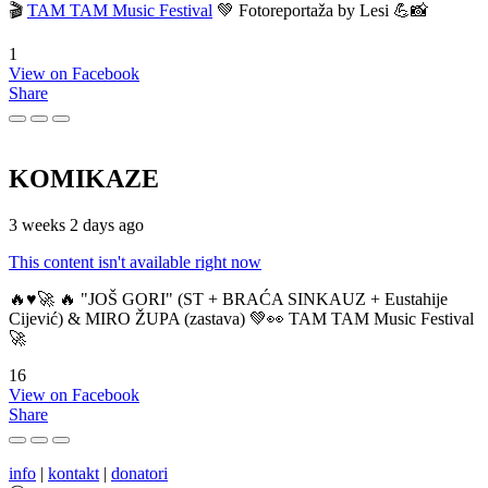
🎬
TAM TAM Music Festival
💚 Fotoreportaža by Lesi 💪📸
1
View on Facebook
Share
KOMIKAZE
3 weeks 2 days ago
This content isn't available right now
🔥♥️🚀 🔥 "JOŠ GORI" (ST + BRAĆA SINKAUZ + Eustahije
Cijević) & MIRO ŽUPA (zastava) 💚👀 TAM TAM Music Festival
🚀
16
View on Facebook
Share
info
|
kontakt
|
donatori