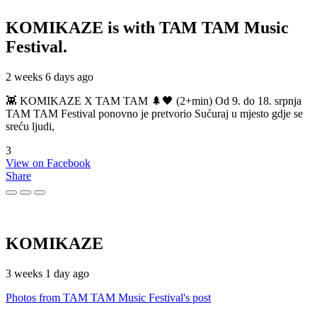
KOMIKAZE
is with TAM TAM Music
Festival.
2 weeks 6 days ago
👾 KOMIKAZE X TAM TAM 🌲🖤 (2+min) Od 9. do 18. srpnja
TAM TAM Festival ponovno je pretvorio Sućuraj u mjesto gdje se
sreću ljudi,
3
View on Facebook
Share
KOMIKAZE
3 weeks 1 day ago
Photos from TAM TAM Music Festival's post