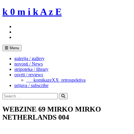
Skip
k 0 m i k A z E
to
content
Menu
galerija / gallery
novosti / News
stripoteka / library
osvrti / reviews
___komikazeXX_retrospektiva
prijava / subscribe
Search
for:
Search
WEBZINE 69 MIRKO MIRKO
NETHERLANDS 004