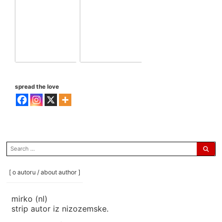
spread the love
search
for:
[ o autoru / about author ]
mirko (nl)
strip autor iz nizozemske.