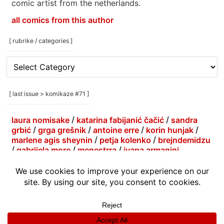
comic artist from the netherlands.
all comics from this author
[ rubrike / categories ]
[
rubrike
/
categories
[ last issue > komikaze #71 ]
]
laura nomisake
/
katarina fabijanić čačić
/
sandra
grbić
/
grga grešnik
/
antoine erre
/
korin hunjak
/
marlene agis sheynin
/
petja kolenko
/
brejndemidzu
/
gabrijela more
/
menestrra
/
ivana armanini