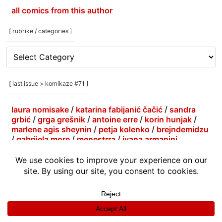
all comics from this author
[ rubrike / categories ]
[
rubrike
/
categories
[ last issue > komikaze #71 ]
]
laura nomisake
/
katarina fabijanić čačić
/
sandra
grbić
/
grga grešnik
/
antoine erre
/
korin hunjak
/
marlene agis sheynin
/
petja kolenko
/
brejndemidzu
/
gabrijela more
/
menestrra
/
ivana armanini