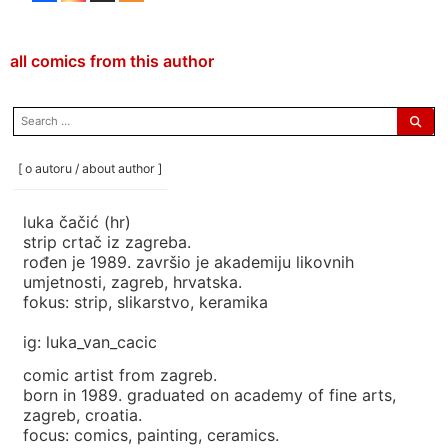
all comics from this author
search
for:
[ o autoru / about author ]
luka čačić (hr)
strip crtač iz zagreba.
rođen je 1989. završio je akademiju likovnih
umjetnosti, zagreb, hrvatska.
fokus: strip, slikarstvo, keramika
ig: luka_van_cacic
comic artist from zagreb.
born in 1989. graduated on academy of fine arts,
zagreb, croatia.
focus: comics, painting, ceramics.