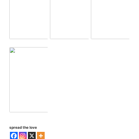
spread the love