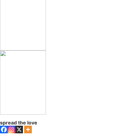
spread the love