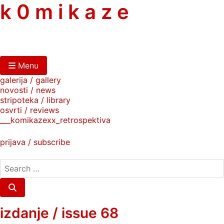
skip
k 0 m i k a z e
to
content
Menu
galerija / gallery
novosti / news
stripoteka / library
osvrti / reviews
___komikazexx_retrospektiva
prijava / subscribe
search
for:
Search
izdanje / issue 68