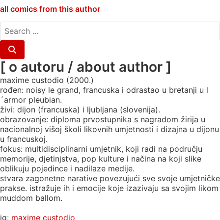
all comics from this author
search
for:
Search
[ o autoru / about author ]
maxime custodio (2000.)
rođen: noisy le grand, francuska i odrastao u bretanji u l
´armor pleubian.
živi: dijon (francuska) i ljubljana (slovenija).
obrazovanje: diploma prvostupnika s nagradom žirija u
nacionalnoj višoj školi likovnih umjetnosti i dizajna u dijonu
u francuskoj.
fokus: multidisciplinarni umjetnik, koji radi na području
memorije, djetinjstva, pop kulture i načina na koji slike
oblikuju pojedince i nadilaze medije.
stvara zagonetne narative povezujući sve svoje umjetničke
prakse. istražuje ih i emocije koje izazivaju sa svojim likom
muddom ballom.
ig:
maxime custodio