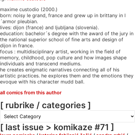
maxime custodio (2000.)
born: noisy le grand, france and grew up in brittany in l
´armor pleubian.
lives: dijon (france) and ljubljana (slovenia).
education: bachelor´s degree with the award of the jury in
the national superior school of fine arts and design of
dijon in france.
focus : multidisciplinary artist, working in the field of
memory, childhood, pop culture and how images shape
individuals and transcend mediums.
he creates enigmatic narratives connecting all of his
artistic practices. he explores them and the emotions they
evoque with his character mudd ball.
all comics from this author
[ rubrike / categories ]
[
rubrike
/
[ last issue > komikaze #71 ]
categories