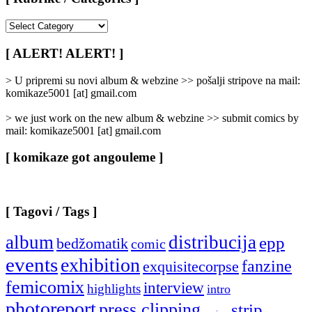
[
Rubrike
/
[ ALERT! ALERT! ]
Categories
]
> U pripremi su novi album & webzine >> pošalji stripove na mail:
komikaze5001 [at] gmail.com
> we just work on the new album & webzine >> submit comics by
mail: komikaze5001 [at] gmail.com
[ komikaze got angouleme ]
[ Tagovi / Tags ]
album
distribucija
epp
bedžomatik
comic
events
exhibition
fanzine
exquisitecorpse
femicomix
interview
highlights
intro
photoreport
press clipping
strip