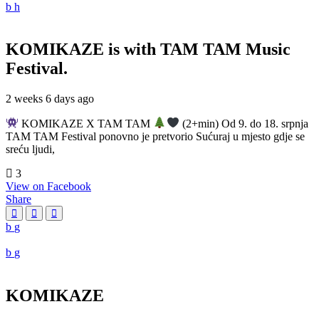
KOMIKAZE
is with TAM TAM Music
Festival.
2 weeks 6 days ago
KOMIKAZE X TAM TAM
(2+min) Od 9. do 18. srpnja
TAM TAM Festival ponovno je pretvorio Sućuraj u mjesto gdje se
sreću ljudi,
3
View on Facebook
Share
KOMIKAZE