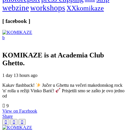
seminar
webzine
workshops
XXkomikaze
[ facebook ]
KOMIKAZE
is at Academia Club
Ghetto.
1 day 13 hours ago
Kakav flashback!
Jučer u Ghettu na večeri makedonskog rock
'n' rolla u režiji Vinko Barić!
Prisjetili smo se zašto je ovo jedno
od
9
View on Facebook
Share