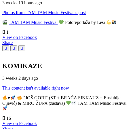
3 weeks 19 hours ago
Photos from TAM TAM Music Festival's post
TAM TAM Music Festival
Fotoreportaža by Lesi
1
View on Facebook
Share
KOMIKAZE
3 weeks 2 days ago
This content isn't available right now
♥️
"JOŠ GORI" (ST + BRAĆA SINKAUZ + Eustahije
Cijević) & MIRO ŽUPA (zastava)
TAM TAM Music Festival
16
View on Facebook
Share