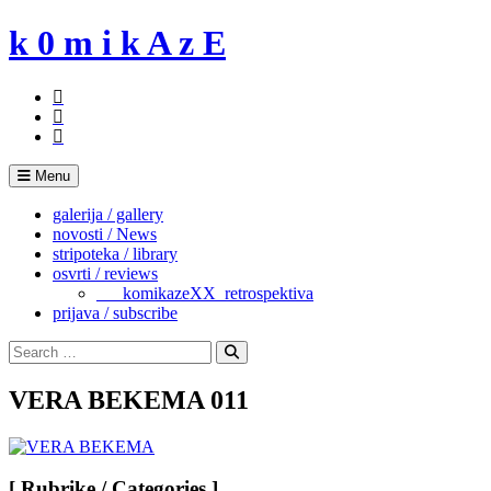
Skip
k 0 m i k A z E
to
content
Menu
galerija / gallery
novosti / News
stripoteka / library
osvrti / reviews
___komikazeXX_retrospektiva
prijava / subscribe
Search
for:
Search
VERA BEKEMA 011
[ Rubrike / Categories ]