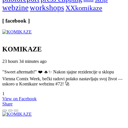
seminar
webzine
workshops
XXkomikaze
[ facebook ]
KOMIKAZE
23 hours 34 minutes ago
"Sweet aftermath!" ❤️ 🔥✨ Nakon sjajne rezidencije u sklopu
Vienna Comix Week, bečki radovi polako nastavljaju svoj život —
uskoro u Komikaze webzinu #72! 🚀
1
View on Facebook
Share