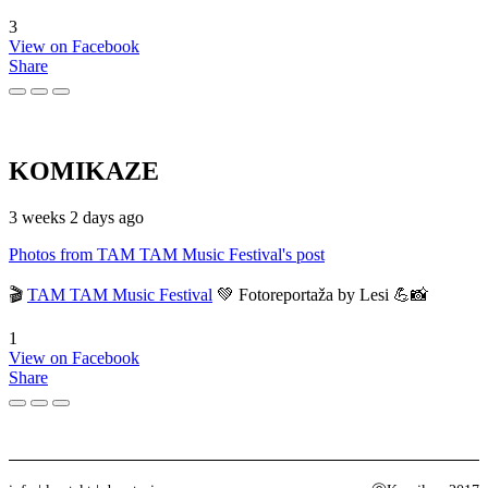
3
View on Facebook
Share
KOMIKAZE
3 weeks 2 days ago
Photos from TAM TAM Music Festival's post
🎬
TAM TAM Music Festival
💚 Fotoreportaža by Lesi 💪📸
1
View on Facebook
Share