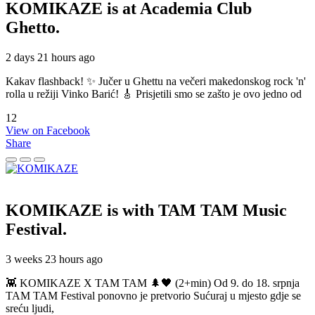
KOMIKAZE
is at Academia Club
Ghetto.
2 days 21 hours ago
Kakav flashback! ✨ Jučer u Ghettu na večeri makedonskog rock 'n'
rolla u režiji Vinko Barić! 🎸 Prisjetili smo se zašto je ovo jedno od
12
View on Facebook
Share
KOMIKAZE
is with TAM TAM Music
Festival.
3 weeks 23 hours ago
👾 KOMIKAZE X TAM TAM 🌲🖤 (2+min) Od 9. do 18. srpnja
TAM TAM Festival ponovno je pretvorio Sućuraj u mjesto gdje se
sreću ljudi,