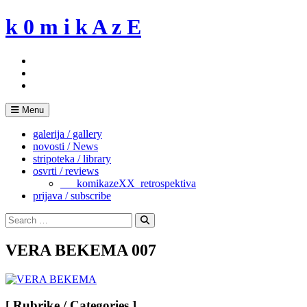
Skip
k 0 m i k A z E
to
content
Menu
galerija / gallery
novosti / News
stripoteka / library
osvrti / reviews
___komikazeXX_retrospektiva
prijava / subscribe
Search
for:
Search
VERA BEKEMA 007
[ Rubrike / Categories ]