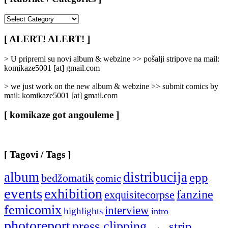
[
Rubrike
/
[ ALERT! ALERT! ]
Categories
]
> U pripremi su novi album & webzine >> pošalji stripove na mail:
komikaze5001 [at] gmail.com
> we just work on the new album & webzine >> submit comics by
mail: komikaze5001 [at] gmail.com
[ komikaze got angouleme ]
[ Tagovi / Tags ]
album
distribucija
epp
bedžomatik
comic
events
exhibition
fanzine
exquisitecorpse
femicomix
interview
highlights
intro
photoreport
press clipping
strip