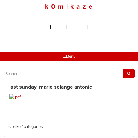
to
k 0 m i k a z e
content
Menu
search
for:
last sunday-marie solange antonić
[ rubrike / categories ]