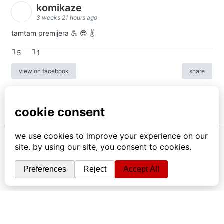
komikaze
3 weeks 21 hours ago
tamtam premijera 💪 😎 ✌️
5
1
view on facebook
share
info
|
kontakt
|
donatori