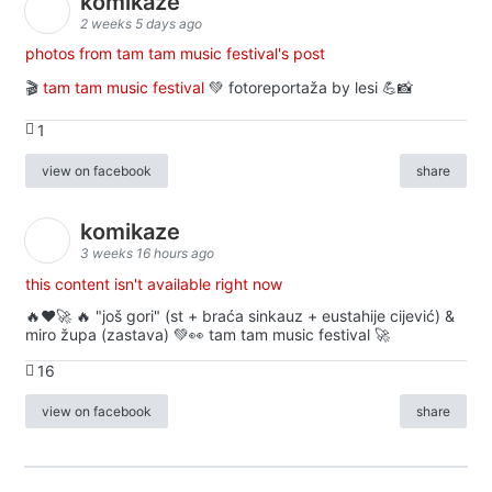
komikaze
2 weeks 5 days ago
photos from tam tam music festival's post
🎬
tam tam music festival
💚 fotoreportaža by lesi 💪📸
1
view on facebook
share
komikaze
3 weeks 16 hours ago
this content isn't available right now
🔥♥️🚀 🔥 "još gori" (st + braća sinkauz + eustahije cijević) &
miro župa (zastava) 💚👀 tam tam music festival 🚀
16
view on facebook
share