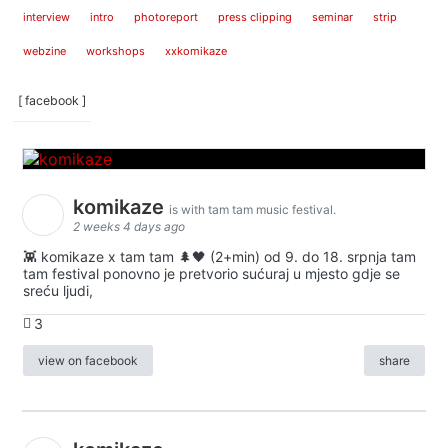
interview
intro
photoreport
press clipping
seminar
strip
webzine
workshops
xxkomikaze
[ facebook ]
komikaze
is with tam tam music festival.
2 weeks 4 days ago
👾 komikaze x tam tam 🌲🖤 (2+min) od 9. do 18. srpnja tam
tam festival ponovno je pretvorio sućuraj u mjesto gdje se
sreću ljudi,
3
view on facebook
share