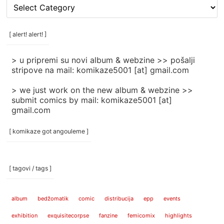
[
rubrike
/
categories
[ alert! alert! ]
]
> u pripremi su novi album & webzine >> pošalji
stripove na mail: komikaze5001 [at] gmail.com
> we just work on the new album & webzine >>
submit comics by mail: komikaze5001 [at]
gmail.com
[ komikaze got angouleme ]
[ tagovi / tags ]
album
bedžomatik
comic
distribucija
epp
events
exhibition
exquisitecorpse
fanzine
femicomix
highlights