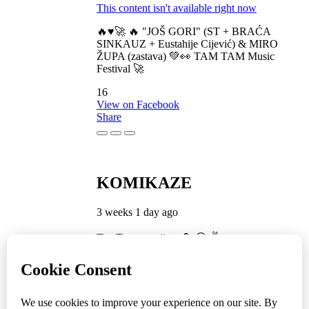
This content isn't available right now
🔥♥️🚀 🔥 "JOŠ GORI" (ST + BRAĆA
SINKAUZ + Eustahije Cijević) & MIRO
ŽUPA (zastava) 💚👀 TAM TAM Music
Festival 🚀
16
View on Facebook
Share
KOMIKAZE
3 weeks 1 day ago
TamTam premijera 💪 😎 ✌️
5
1
View on Facebook
Share