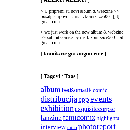
Categories
]
> U pripremi su novi album & webzine >>
pošalji stripove na mail: komikaze5001 [at]
gmail.com
> we just work on the new album & webzine
>> submit comics by mail: komikaze5001 [at]
gmail.com
[ komikaze got angouleme ]
[ Tagovi / Tags ]
album
bedžomatik
comic
events
distribucija
epp
exhibition
exquisitecorpse
femicomix
fanzine
highlights
photoreport
interview
intro