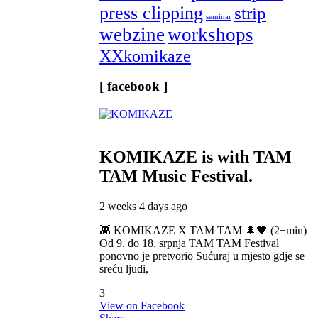
press clipping
strip
seminar
webzine
workshops
XXkomikaze
[ facebook ]
KOMIKAZE
is with TAM
TAM Music Festival.
2 weeks 4 days ago
👾 KOMIKAZE X TAM TAM 🌲🖤 (2+min)
Od 9. do 18. srpnja TAM TAM Festival
ponovno je pretvorio Sućuraj u mjesto gdje se
sreću ljudi,
3
View on Facebook