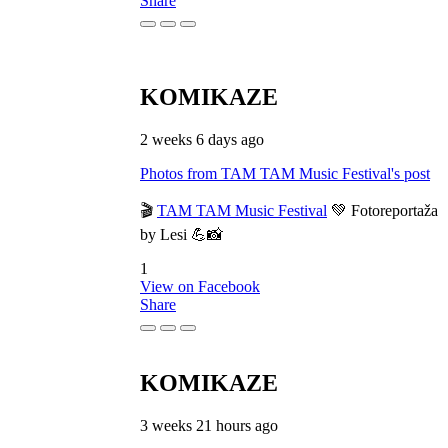
Share
KOMIKAZE
2 weeks 6 days ago
Photos from TAM TAM Music Festival's post
🎬
TAM TAM Music Festival
💚 Fotoreportaža
by Lesi 💪📸
1
View on Facebook
Share
KOMIKAZE
3 weeks 21 hours ago