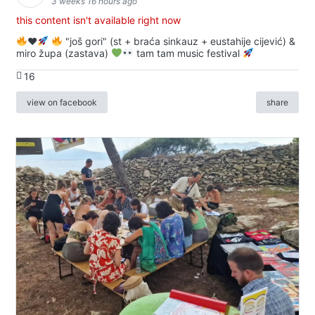
3 weeks 16 hours ago
this content isn't available right now
♥️
"još gori" (st + braća sinkauz + eustahije cijević) &
miro župa (zastava)
tam tam music festival
16
view on facebook
share