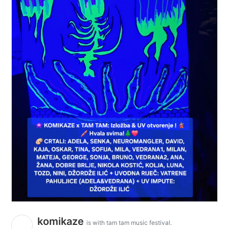
komikaze
is with tam tam music festival.