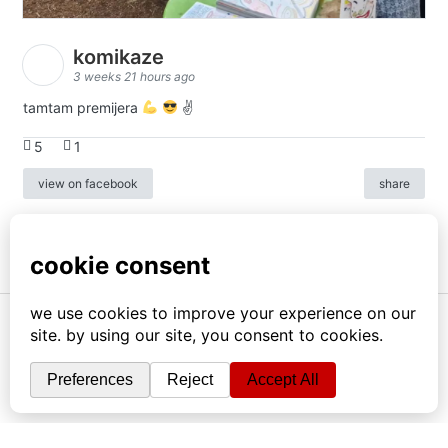
komikaze
3 weeks 21 hours ago
tamtam premijera
✌
5
1
view on facebook
share