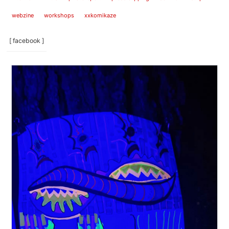
webzine
workshops
xxkomikaze
[ facebook ]