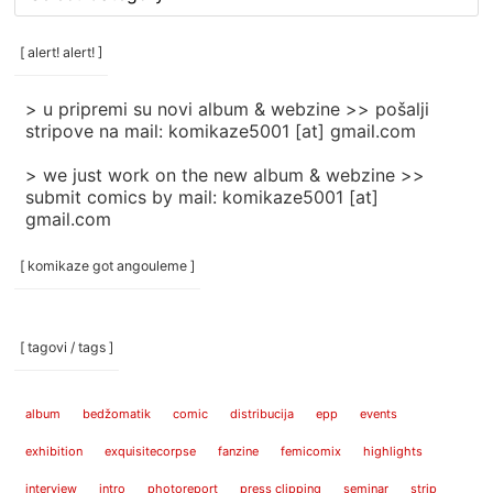
rubrike
/
categories
[ alert! alert! ]
]
> u pripremi su novi album & webzine >> pošalji
stripove na mail: komikaze5001 [at] gmail.com
> we just work on the new album & webzine >>
submit comics by mail: komikaze5001 [at]
gmail.com
[ komikaze got angouleme ]
[ tagovi / tags ]
album
bedžomatik
comic
distribucija
epp
events
exhibition
exquisitecorpse
fanzine
femicomix
highlights
interview
intro
photoreport
press clipping
seminar
strip