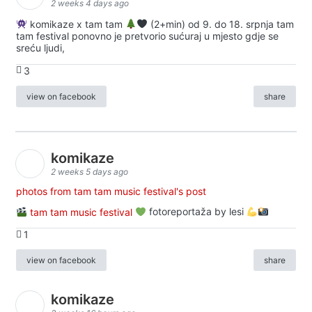
2 weeks 4 days ago
komikaze x tam tam
(2+min) od 9. do 18. srpnja tam
tam festival ponovno je pretvorio sućuraj u mjesto gdje se
sreću ljudi,
3
view on facebook
share
komikaze
2 weeks 5 days ago
photos from tam tam music festival's post
tam tam music festival
fotoreportaža by lesi
1
view on facebook
share
komikaze