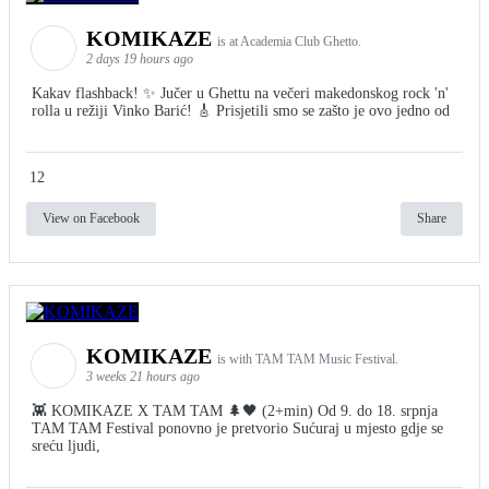
KOMIKAZE
is at Academia Club Ghetto.
2 days 19 hours ago
Kakav flashback! ✨ Jučer u Ghettu na večeri makedonskog rock 'n'
rolla u režiji Vinko Barić! 🎸 Prisjetili smo se zašto je ovo jedno od
12
View on Facebook
Share
KOMIKAZE
is with TAM TAM Music Festival.
3 weeks 21 hours ago
👾 KOMIKAZE X TAM TAM 🌲🖤 (2+min) Od 9. do 18. srpnja
TAM TAM Festival ponovno je pretvorio Sućuraj u mjesto gdje se
sreću ljudi,