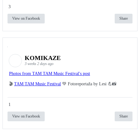
3
View on Facebook
Share
KOMIKAZE
3 weeks 2 days ago
Photos from TAM TAM Music Festival's post
🎬
TAM TAM Music Festival
💚 Fotoreportaža by Lesi 💪📸
1
View on Facebook
Share