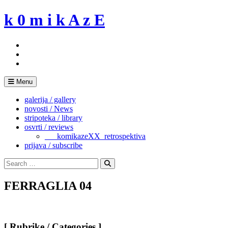
Skip
k 0 m i k A z E
to
content
Menu
galerija / gallery
novosti / News
stripoteka / library
osvrti / reviews
___komikazeXX_retrospektiva
prijava / subscribe
Search
for:
Search
FERRAGLIA 04
[ Rubrike / Categories ]