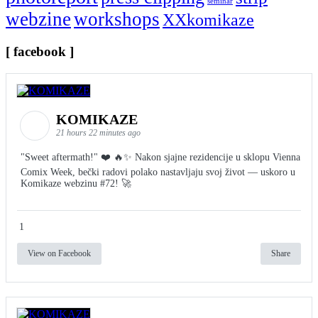
seminar
webzine
workshops
XXkomikaze
[ facebook ]
KOMIKAZE
21 hours 22 minutes ago
"Sweet aftermath!" ❤️ 🔥✨ Nakon sjajne rezidencije u sklopu Vienna
Comix Week, bečki radovi polako nastavljaju svoj život — uskoro u
Komikaze webzinu #72! 🚀
1
View on Facebook
Share