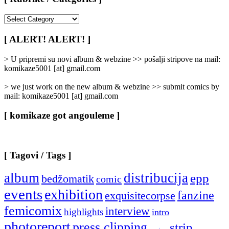
[
Rubrike
/
[ ALERT! ALERT! ]
Categories
]
> U pripremi su novi album & webzine >> pošalji stripove na mail:
komikaze5001 [at] gmail.com
> we just work on the new album & webzine >> submit comics by
mail: komikaze5001 [at] gmail.com
[ komikaze got angouleme ]
[ Tagovi / Tags ]
album
distribucija
epp
bedžomatik
comic
events
exhibition
fanzine
exquisitecorpse
femicomix
interview
highlights
intro
photoreport
press clipping
strip