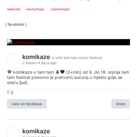
webzine
workshops
xxkomikaze
[ facebook ]
komikaze
is with tam tam music festival.
2 weeks 4 days ago
komikaze x tam tam
(2+min) od 9. do 18. srpnja tam
tam festival ponovno je pretvorio sućuraj u mjesto gdje se
sreću ljudi,
3
view on facebook
share
komikaze