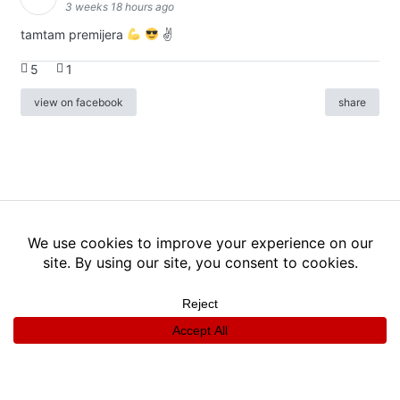
3 weeks 18 hours ago
tamtam premijera
✌
5
1
view on facebook
share