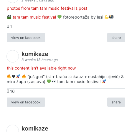
2 weeks 5 days ago
photos from tam tam music festival's post
tam tam music festival
fotoreportaža by lesi
1
view on facebook
share
komikaze
3 weeks 13 hours ago
this content isn't available right now
♥️
"još gori" (st + braća sinkauz + eustahije cijević) &
miro župa (zastava)
tam tam music festival
16
view on facebook
share
komikaze