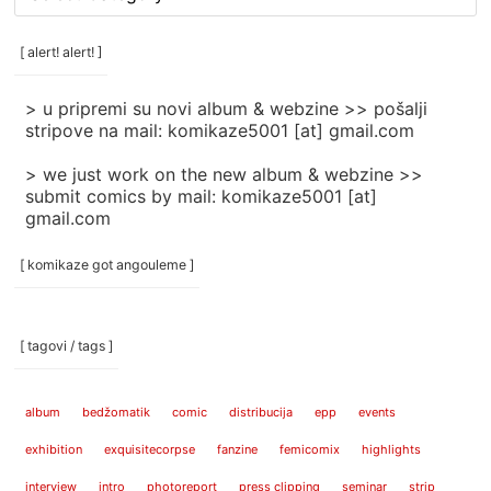
rubrike
/
categories
[ alert! alert! ]
]
> u pripremi su novi album & webzine >> pošalji
stripove na mail: komikaze5001 [at] gmail.com
> we just work on the new album & webzine >>
submit comics by mail: komikaze5001 [at]
gmail.com
[ komikaze got angouleme ]
[ tagovi / tags ]
album
bedžomatik
comic
distribucija
epp
events
exhibition
exquisitecorpse
fanzine
femicomix
highlights
interview
intro
photoreport
press clipping
seminar
strip