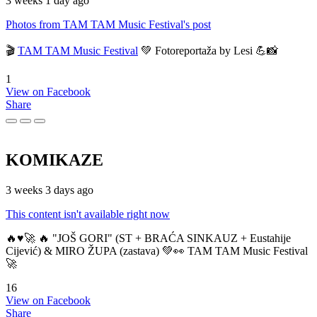
3 weeks 1 day ago
Photos from TAM TAM Music Festival's post
🎬
TAM TAM Music Festival
💚 Fotoreportaža by Lesi 💪📸
1
View on Facebook
Share
KOMIKAZE
3 weeks 3 days ago
This content isn't available right now
🔥♥️🚀 🔥 "JOŠ GORI" (ST + BRAĆA SINKAUZ + Eustahije
Cijević) & MIRO ŽUPA (zastava) 💚👀 TAM TAM Music Festival
🚀
16
View on Facebook
Share