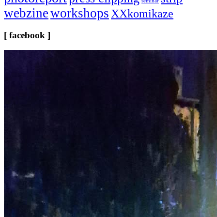
seminar
webzine
workshops
XXkomikaze
[ facebook ]