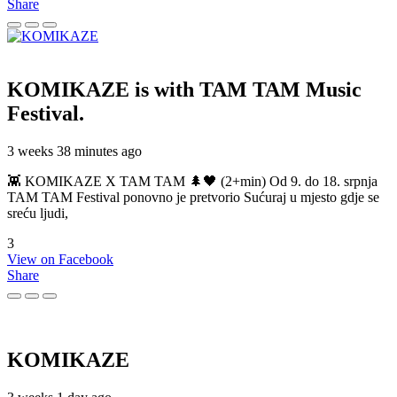
Share
KOMIKAZE
is with TAM TAM Music
Festival.
3 weeks 38 minutes ago
👾 KOMIKAZE X TAM TAM 🌲🖤 (2+min) Od 9. do 18. srpnja
TAM TAM Festival ponovno je pretvorio Sućuraj u mjesto gdje se
sreću ljudi,
3
View on Facebook
Share
KOMIKAZE