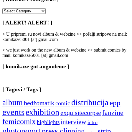
[
Rubrike
/
[ ALERT! ALERT! ]
Categories
]
> U pripremi su novi album & webzine >> pošalji stripove na mail:
komikaze5001 [at] gmail.com
> we just work on the new album & webzine >> submit comics by
mail: komikaze5001 [at] gmail.com
[ komikaze got angouleme ]
[ Tagovi / Tags ]
album
distribucija
epp
bedžomatik
comic
events
exhibition
fanzine
exquisitecorpse
femicomix
interview
highlights
intro
photoreport
press clipping
strip