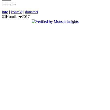
info
|
kontakt
|
donatori
ⒸKomikaze2017