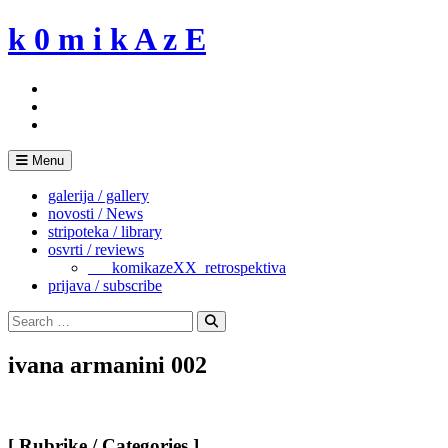
Skip
k 0 m i k A z E
to
content
Menu
galerija / gallery
novosti / News
stripoteka / library
osvrti / reviews
___komikazeXX_retrospektiva
prijava / subscribe
Search
for:
Search
ivana armanini 002
[ Rubrike / Categories ]