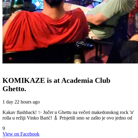
KOMIKAZE
is at Academia Club
Ghetto.
1 day 22 hours ago
Kakav flashback! ✨ Jučer u Ghettu na večeri makedonskog rock 'n'
rolla u režiji Vinko Barić! 🎸 Prisjetili smo se zašto je ovo jedno od
9
View on Facebook