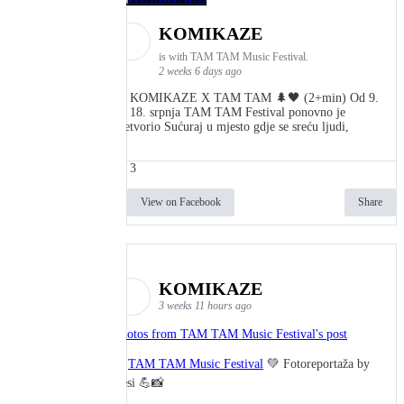
KOMIKAZE
is with TAM TAM Music Festival.
2 weeks 6 days ago
👾 KOMIKAZE X TAM TAM 🌲🖤 (2+min) Od 9.
do 18. srpnja TAM TAM Festival ponovno je
pretvorio Sućuraj u mjesto gdje se sreću ljudi,
3
View on Facebook
Share
KOMIKAZE
3 weeks 11 hours ago
Photos from TAM TAM Music Festival's post
🎬
TAM TAM Music Festival
💚 Fotoreportaža by
Lesi 💪📸