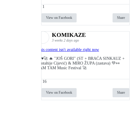
1
View on Facebook
Share
KOMIKAZE
3 weeks 2 days ago
This content isn't available right now
🔥♥️🚀 🔥 "JOŠ GORI" (ST + BRAĆA SINKAUZ +
Eustahije Cijević) & MIRO ŽUPA (zastava) 💚👀
TAM TAM Music Festival 🚀
16
View on Facebook
Share