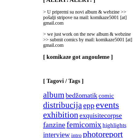
Categories
]
> U pripremi su novi album & webzine >>
pošalji stripove na mail: komikaze5001 [at]
gmail.com
> we just work on the new album & webzine
>> submit comics by mail: komikaze5001 [at]
gmail.com
[ komikaze got angouleme ]
[ Tagovi / Tags ]
album
bedžomatik
comic
events
distribucija
epp
exhibition
exquisitecorpse
femicomix
fanzine
highlights
photoreport
interview
intro