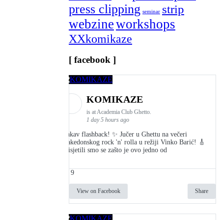
press clipping
strip
seminar
webzine
workshops
XXkomikaze
[ facebook ]
KOMIKAZE
is at Academia Club Ghetto.
1 day 5 hours ago
Kakav flashback! ✨ Jučer u Ghettu na večeri
makedonskog rock 'n' rolla u režiji Vinko Barić! 🎸
Prisjetili smo se zašto je ovo jedno od
9
View on Facebook
Share