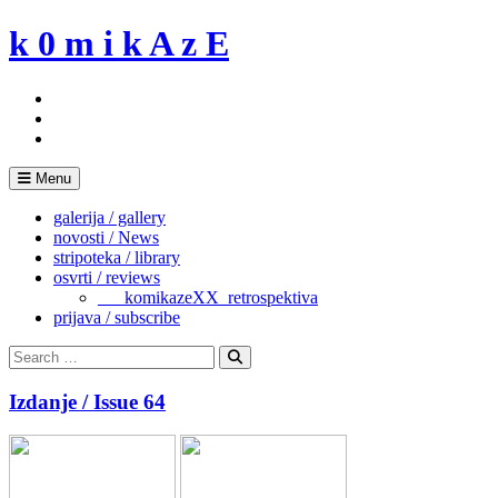
Skip
k 0 m i k A z E
to
content
Menu
galerija / gallery
novosti / News
stripoteka / library
osvrti / reviews
___komikazeXX_retrospektiva
prijava / subscribe
Search
for:
Search
Izdanje / Issue 64