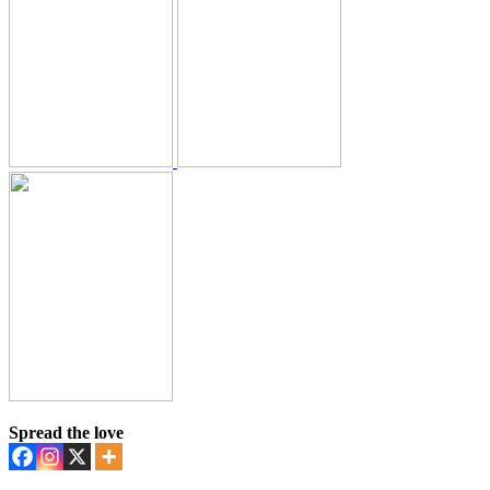
Spread the love