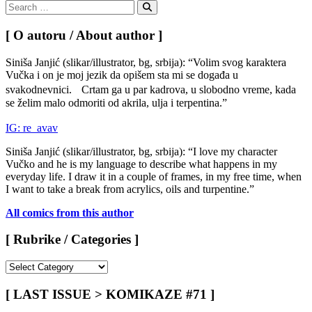
Search
for:
Search
[ O autoru / About author ]
Siniša Janjić (slikar/illustrator, bg, srbija): “Volim svog karaktera
Vučka i on je moj jezik da opišem sta mi se događa u
svakodnevnici. Crtam ga u par kadrova, u slobodno vreme, kada
se želim malo odmoriti od akrila, ulja i terpentina.”
IG: re_avav
Siniša Janjić (slikar/illustrator, bg, srbija): “I love my character
Vučko and he is my language to describe what happens in my
everyday life. I draw it in a couple of frames, in my free time, when
I want to take a break from acrylics, oils and turpentine.”
All comics from this author
[ Rubrike / Categories ]
[
Rubrike
/
[ LAST ISSUE > KOMIKAZE #71 ]
Categories