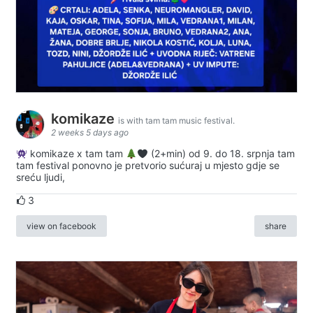
komikaze
is with tam tam music festival.
2 weeks 5 days ago
komikaze x tam tam
(2+min) od 9. do 18. srpnja tam
tam festival ponovno je pretvorio sućuraj u mjesto gdje se
sreću ljudi,
3
view on facebook
share