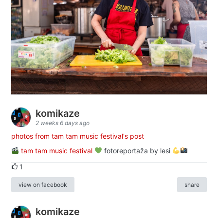
komikaze
2 weeks 6 days ago
photos from tam tam music festival's post
tam tam music festival
fotoreportaža by lesi
1
view on facebook
share
komikaze