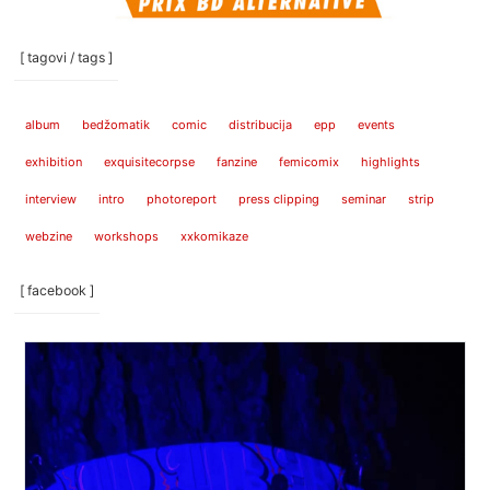
[ tagovi / tags ]
album
bedžomatik
comic
distribucija
epp
events
exhibition
exquisitecorpse
fanzine
femicomix
highlights
interview
intro
photoreport
press clipping
seminar
strip
webzine
workshops
xxkomikaze
[ facebook ]