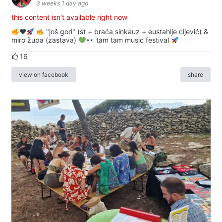
3 weeks 1 day ago
this content isn't available right now
♥️
"još gori" (st + braća sinkauz + eustahije cijević) &
miro župa (zastava)
tam tam music festival
16
view on facebook
share