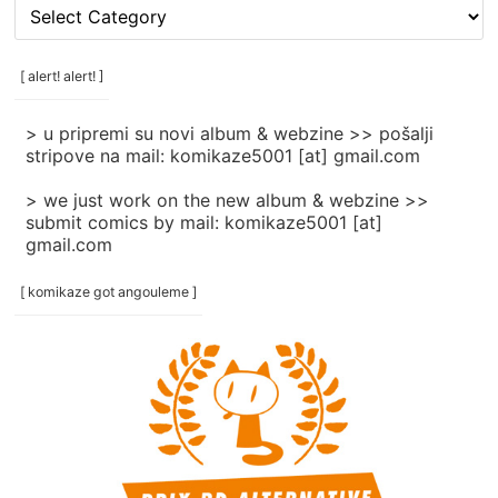
[
rubrike
/
categories
[ alert! alert! ]
]
> u pripremi su novi album & webzine >> pošalji
stripove na mail: komikaze5001 [at] gmail.com
> we just work on the new album & webzine >>
submit comics by mail: komikaze5001 [at]
gmail.com
[ komikaze got angouleme ]