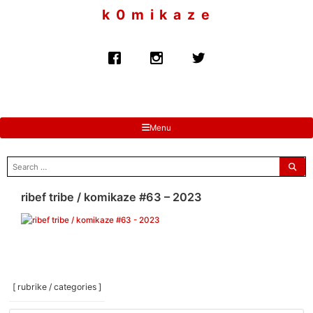
to
k 0 m i k a z e
content
Menu
search
for:
ribef tribe / komikaze #63 – 2023
[ rubrike / categories ]