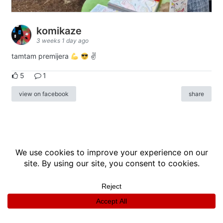
komikaze
3 weeks 1 day ago
tamtam premijera
✌
5
1
view on facebook
share