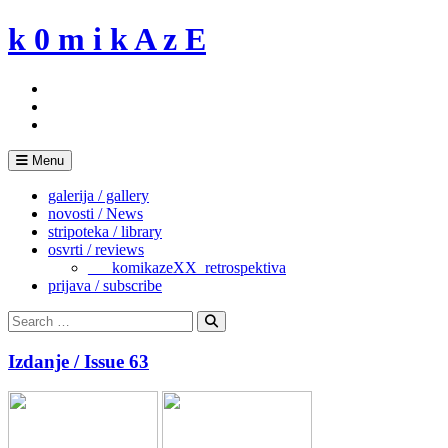
Skip
k 0 m i k A z E
to
content
Menu
galerija / gallery
novosti / News
stripoteka / library
osvrti / reviews
___komikazeXX_retrospektiva
prijava / subscribe
Search
for:
Search
Izdanje / Issue 63