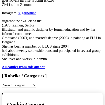
učestvovala na više grupnih izložbi.
Živi i radi u Zemunu.
Instagram:
sugarhotline
sugarhotline aka Jelena ilić
(1973, Zemun, Serbia)
iillustrator and graphic designer by formal education and by her
informal commitment.
Graduated (2003) and master's degree (2008) in painting at FLU in
Belgrade.
She has been a member of ULUS since 2004,
had about twenty solo exhibitions and participated in several group
exhibitions.
She lives and works in Zemun.
All comics from this author
[ Rubrike / Categories ]
[
Rubrike
/
[ LAST ISSUE > KOMIKAZE #71 ]
Categories
]
LAURA NOMISAKE
/
KATARINA FABIJANIĆ ČAČIĆ
/