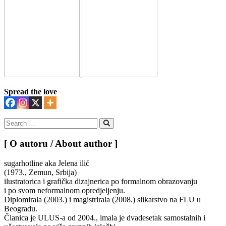
Spread the love
Search
for:
Search
[ O autoru / About author ]
sugarhotline aka Jelena ilić
(1973., Zemun, Srbija)
ilustratorica i grafička dizajnerica po formalnom obrazovanju
i po svom neformalnom opredjeljenju.
Diplomirala (2003.) i magistrirala (2008.) slikarstvo na FLU u
Beogradu.
Članica je ULUS-a od 2004., imala je dvadesetak samostalnih i