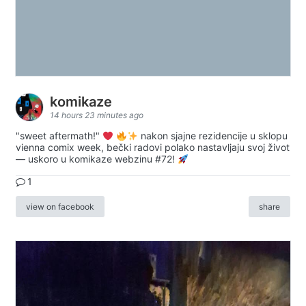
komikaze
14 hours 23 minutes ago
"sweet aftermath!"
nakon sjajne rezidencije u sklopu
vienna comix week, bečki radovi polako nastavljaju svoj život
— uskoro u komikaze webzinu #72!
1
view on facebook
share