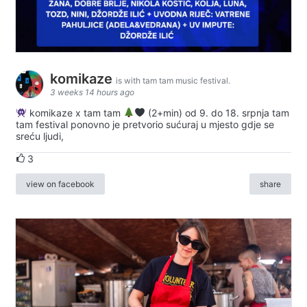
komikaze
is with tam tam music festival.
3 weeks 14 hours ago
komikaze x tam tam
(2+min) od 9. do 18. srpnja tam
tam festival ponovno je pretvorio sućuraj u mjesto gdje se
sreću ljudi,
3
view on facebook
share