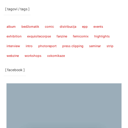
[ tagovi / tags ]
album
bedžomatik
comic
distribucija
epp
events
exhibition
exquisitecorpse
fanzine
femicomix
highlights
interview
intro
photoreport
press clipping
seminar
strip
webzine
workshops
xxkomikaze
[ facebook ]