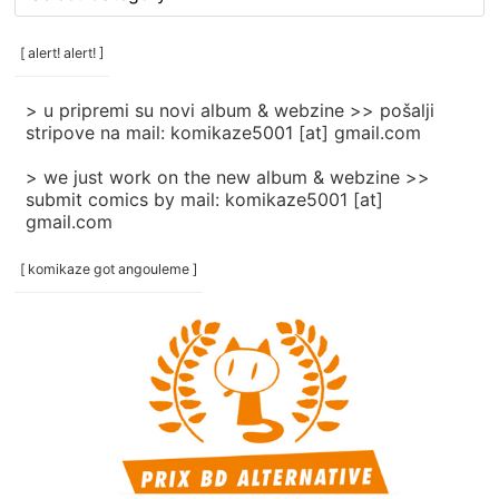
rubrike
/
categories
[ alert! alert! ]
]
> u pripremi su novi album & webzine >> pošalji
stripove na mail: komikaze5001 [at] gmail.com
> we just work on the new album & webzine >>
submit comics by mail: komikaze5001 [at]
gmail.com
[ komikaze got angouleme ]