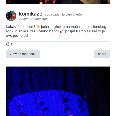
komikaze
is at academia club ghetto.
2 days 12 hours ago
kakav flashback!
jučer u ghettu na večeri makedonskog
rock 'n' rolla u režiji vinko barić!
prisjetili smo se zašto je
ovo jedno od
12
view on facebook
share