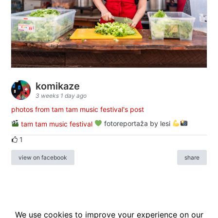
komikaze
3 weeks 1 day ago
photos from tam tam music festival's post
tam tam music festival
fotoreportaža by lesi
1
view on facebook
share