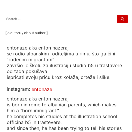
search
for:
[ o autoru / about author ]
entonaze aka enton nazeraj
se rodio albanskim roditeljima u rimu, što ga čini
“rođenim migrantom”.
završio je školu za ilustraciju studio b5 u trastavere i
od tada pokušava
ispričati svoju priču kroz kolaže, crteže i slike.
instagram:
entonaze
entonaze aka enton nazeraj
is born in rome to albanian parents, which makes
him a "born immigrant."
he completes his studies at the illustration school
officina b5 in trastevere,
and since then, he has been trying to tell his stories