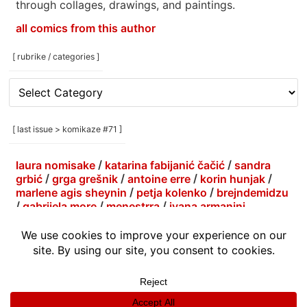
through collages, drawings, and paintings.
all comics from this author
[ rubrike / categories ]
[
rubrike
/
categories
[ last issue > komikaze #71 ]
]
laura nomisake
/
katarina fabijanić čačić
/
sandra
grbić
/
grga grešnik
/
antoine erre
/
korin hunjak
/
marlene agis sheynin
/
petja kolenko
/
brejndemidzu
/
gabrijela more
/
menestrra
/
ivana armanini