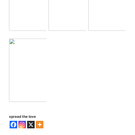
spread the love