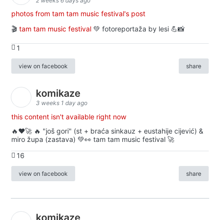
2 weeks 6 days ago
photos from tam tam music festival's post
🎬
tam tam music festival
💚 fotoreportaža by lesi 💪📸
1
view on facebook
share
komikaze
3 weeks 1 day ago
this content isn't available right now
🔥♥️🚀 🔥 "još gori" (st + braća sinkauz + eustahije cijević) &
miro župa (zastava) 💚👀 tam tam music festival 🚀
16
view on facebook
share
komikaze