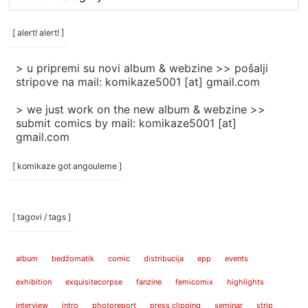
rubrike
/
categories
[ alert! alert! ]
]
> u pripremi su novi album & webzine >> pošalji
stripove na mail: komikaze5001 [at] gmail.com
> we just work on the new album & webzine >>
submit comics by mail: komikaze5001 [at]
gmail.com
[ komikaze got angouleme ]
[ tagovi / tags ]
album
bedžomatik
comic
distribucija
epp
events
exhibition
exquisitecorpse
fanzine
femicomix
highlights
interview
intro
photoreport
press clipping
seminar
strip