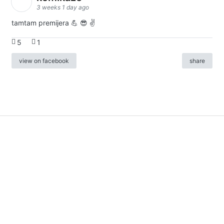
3 weeks 1 day ago
tamtam premijera 💪 😎 ✌️
5
1
view on facebook
share
info
|
kontakt
|
donatori