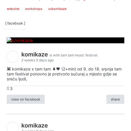
webzine
workshops
xxkomikaze
[ facebook ]
komikaze
is with tam tam music festival.
2 weeks 5 days ago
👾 komikaze x tam tam 🌲🖤 (2+min) od 9. do 18. srpnja tam
tam festival ponovno je pretvorio sućuraj u mjesto gdje se
sreću ljudi,
3
view on facebook
share
komikaze