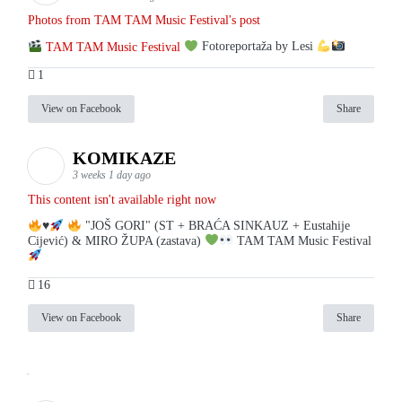
Photos from TAM TAM Music Festival's post
TAM TAM Music Festival
Fotoreportaža by Lesi
1
View on Facebook
Share
KOMIKAZE
3 weeks 1 day ago
This content isn't available right now
♥️
"JOŠ GORI" (ST + BRAĆA SINKAUZ + Eustahije
Cijević) & MIRO ŽUPA (zastava)
TAM TAM Music Festival
16
View on Facebook
Share