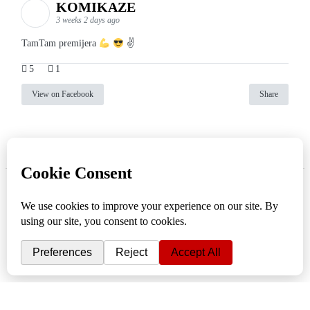
KOMIKAZE
3 weeks 2 days ago
TamTam premijera
✌
5
1
View on Facebook
Share
info
|
kontakt
|
donatori