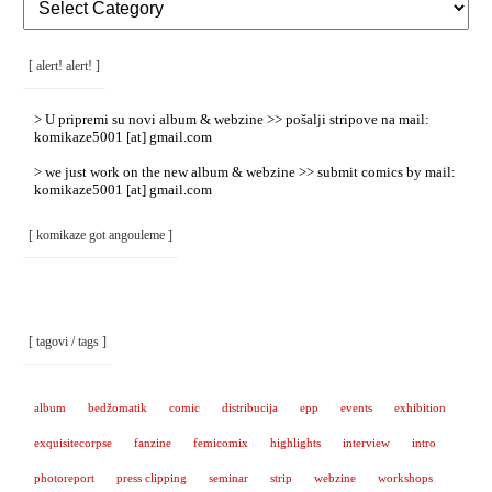
Rubrike
/
Categories
]
[ alert! alert! ]
> U pripremi su novi album & webzine >> pošalji stripove na mail:
komikaze5001 [at] gmail.com
> we just work on the new album & webzine >> submit comics by mail:
komikaze5001 [at] gmail.com
[ komikaze got angouleme ]
[ tagovi / tags ]
album
bedžomatik
comic
distribucija
epp
events
exhibition
exquisitecorpse
fanzine
femicomix
highlights
interview
intro
photoreport
press clipping
seminar
strip
webzine
workshops