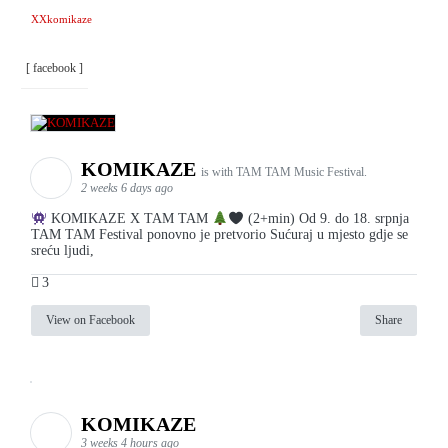
XXkomikaze
[ facebook ]
KOMIKAZE
is with TAM TAM Music Festival.
2 weeks 6 days ago
KOMIKAZE X TAM TAM
(2+min) Od 9. do 18. srpnja
TAM TAM Festival ponovno je pretvorio Sućuraj u mjesto gdje se
sreću ljudi,
3
View on Facebook
Share
KOMIKAZE
3 weeks 4 hours ago