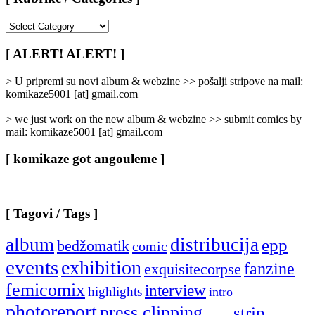
[
Rubrike
/
[ ALERT! ALERT! ]
Categories
]
> U pripremi su novi album & webzine >> pošalji stripove na mail:
komikaze5001 [at] gmail.com
> we just work on the new album & webzine >> submit comics by
mail: komikaze5001 [at] gmail.com
[ komikaze got angouleme ]
[ Tagovi / Tags ]
album
distribucija
epp
bedžomatik
comic
events
exhibition
fanzine
exquisitecorpse
femicomix
interview
highlights
intro
photoreport
press clipping
strip