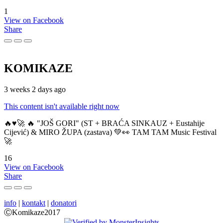
1
View on Facebook
Share
KOMIKAZE
3 weeks 2 days ago
This content isn't available right now
🔥♥️🚀 🔥 "JOŠ GORI" (ST + BRAĆA SINKAUZ + Eustahije
Cijević) & MIRO ŽUPA (zastava) 💚👀 TAM TAM Music Festival
🚀
16
View on Facebook
Share
info
|
kontakt
|
donatori
ⒸKomikaze2017