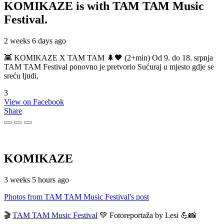
KOMIKAZE
is with TAM TAM Music
Festival.
2 weeks 6 days ago
👾 KOMIKAZE X TAM TAM 🌲🖤 (2+min) Od 9. do 18. srpnja
TAM TAM Festival ponovno je pretvorio Sućuraj u mjesto gdje se
sreću ljudi,
3
View on Facebook
Share
KOMIKAZE
3 weeks 5 hours ago
Photos from TAM TAM Music Festival's post
🎬
TAM TAM Music Festival
💚 Fotoreportaža by Lesi 💪📸