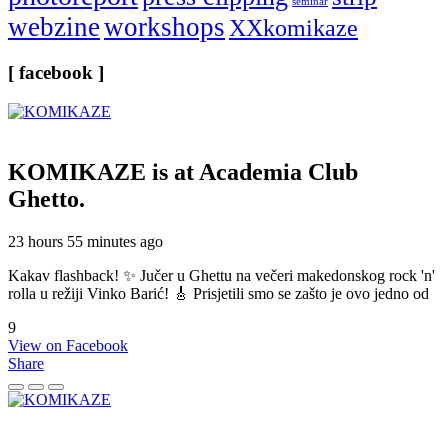
seminar
webzine
workshops
XXkomikaze
[ facebook ]
KOMIKAZE
is at Academia Club
Ghetto.
23 hours 55 minutes ago
Kakav flashback! ✨ Jučer u Ghettu na večeri makedonskog rock 'n'
rolla u režiji Vinko Barić! 🎸 Prisjetili smo se zašto je ovo jedno od
9
View on Facebook
Share