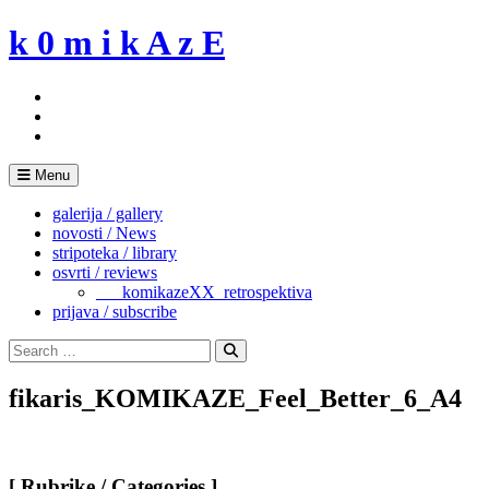
Skip
k 0 m i k A z E
to
content
Menu
galerija / gallery
novosti / News
stripoteka / library
osvrti / reviews
___komikazeXX_retrospektiva
prijava / subscribe
Search
for:
Search
fikaris_KOMIKAZE_Feel_Better_6_A4
[ Rubrike / Categories ]